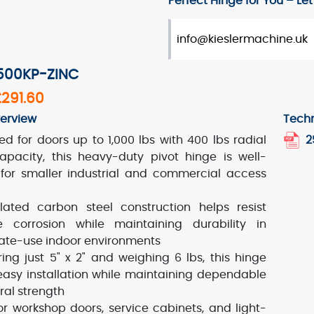
Perfect Hinge for You – Let’
info@kieslermachine.uk
2500KP-ZINC
£291.60
erview
Techn
ed for doors up to 1,000 lbs with 400 lbs radial
2
apacity, this heavy-duty pivot hinge is well-
 for smaller industrial and commercial access
lated carbon steel construction helps resist
e corrosion while maintaining durability in
te-use indoor environments
ing just 5" x 2" and weighing 6 lbs, this hinge
 easy installation while maintaining dependable
ral strength
for workshop doors, service cabinets, and light-