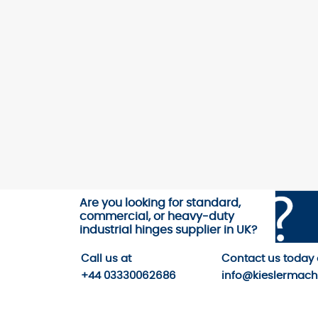
Are you looking for standard,
commercial, or heavy-duty
industrial hinges supplier in UK?
Call us
at
Contact us
today
+44 03330062686
info@kieslermach