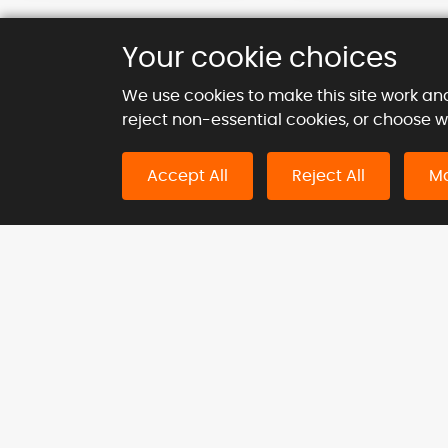
Your cookie choices
We use cookies to make this site work an
reject non-essential cookies, or choose 
Kie
Accept All
Reject All
Ma
Inc.
124 Ci
London
Navigation
Indu
Home
Agricu
About Us
Const
Products
Medic
Blog
Neutro