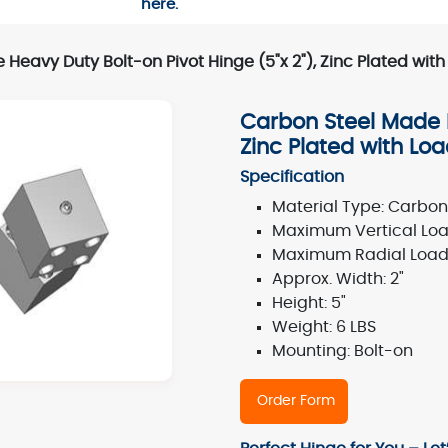
here.
Heavy Duty Bolt-on Pivot Hinge (5"x 2"), Zinc Plated wit
Carbon Steel Made H
Zinc Plated with Lo
Specification
Material Type: Carbon 
Maximum Vertical Load
Maximum Radial Load:
Approx. Width: 2"
Height: 5"
Weight: 6 LBS
Mounting: Bolt-on
Order Form