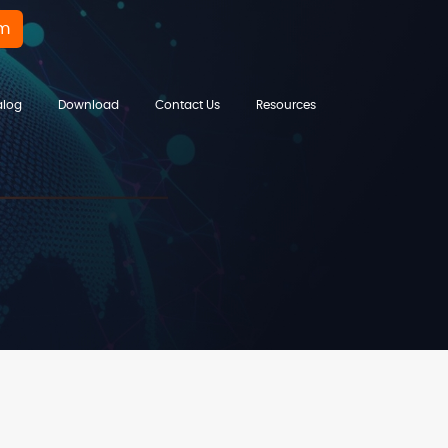
rm
alog
Download
Contact Us
Resources