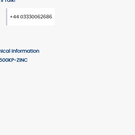
s Talk!
+44 03330062686
ical Information
500KP-ZINC