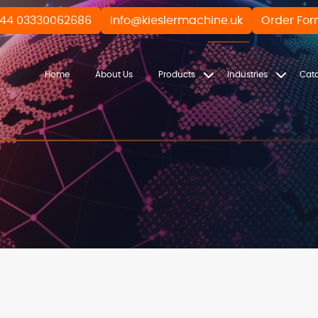
44 03330062686
info@kieslermachine.uk
Order Fo
Home
About Us
Products
Industries
Cat