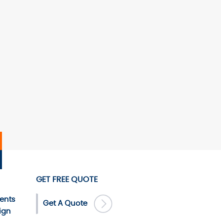
GET FREE QUOTE
ents
Get A Quote
ign