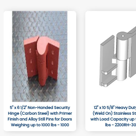
5" x 6 1/2" Non-Handed Security
12" x 10 5/8" Heavy Du
Hinge (Carbon Steel) with Primer
(Weld On) Stainless Ste
Finish and Alloy Still Pins for Doors
with Load Capacity up 
Weighing up to 1000 lbs - 1000
lbs - 2200RH-3