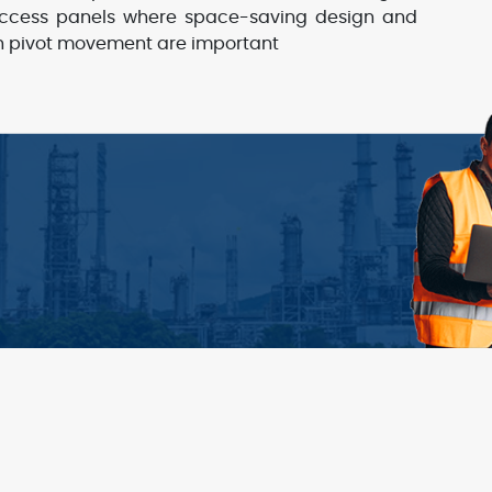
ccess panels where space-saving design and
 pivot movement are important