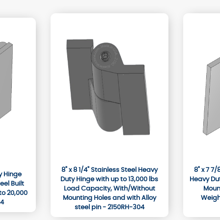
8" x 8 1/4" Stainless Steel Heavy
8" x 7 7
ty Hinge
Duty Hinge with up to 13,000 lbs
Heavy Dut
el Built
Load Capacity, With/Without
Mount
to 20,000
Mounting Holes and with Alloy
Weighi
04
steel pin - 2150RH-304