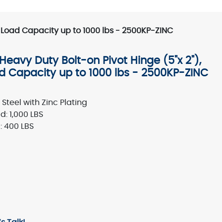
h Load Capacity up to 1000 lbs - 2500KP-ZINC
eavy Duty Bolt-on Pivot Hinge (5"x 2"),
ad Capacity up to 1000 lbs - 2500KP-ZINC
Steel with Zinc Plating
: 1,000 LBS
 400 LBS