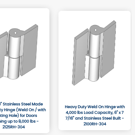
/8" Stainless Steel Made
Heavy Duty Weld On Hinge with
y Hinge (Weld On / with
4,000 lbs Load Capacity, 6" x 7
ing Hole) for Doors
7/16" and Stainless Steel Built -
ng up to 8,000 lbs -
2100RH-304
2125RH-304