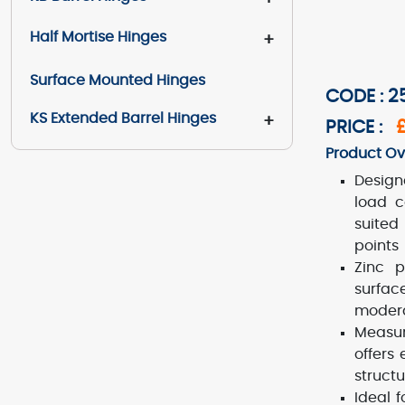
Half Mortise Hinges
+
Surface Mounted Hinges
CODE : 
KS Extended Barrel Hinges
+
PRICE :
Product Ov
Design
load c
suited
points
Zinc p
surfac
modera
Measur
offers
structu
Ideal 