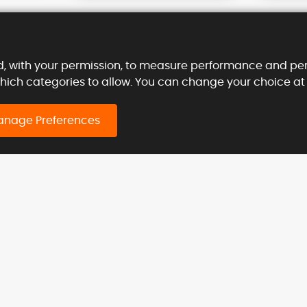
d, with your permission, to measure performance and per
which categories to allow. You can change your choice at
sler Machine
Call us
at
+44 03330062686
nage Preferences
 (UK)
Contact us today on
ty Road,
info@kieslermachine.uk
, EC1V 2NX.
stries Served
Products
lture
Heavy Duty Hinges
ruction
Door Pivot Model KP
al
Heavy Duty Butt Hinges
n Shielding
Model K