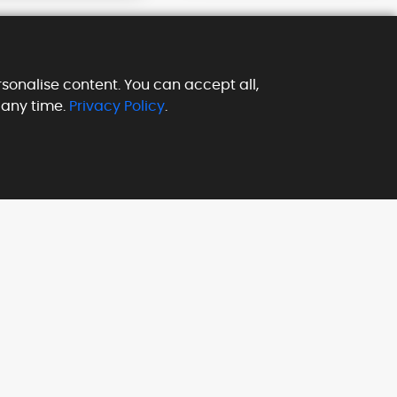
sonalise content. You can accept all,
 any time.
Privacy Policy
.
Subscribe our Newsletter
to get latest updates & news
Payment Methods We
Accept