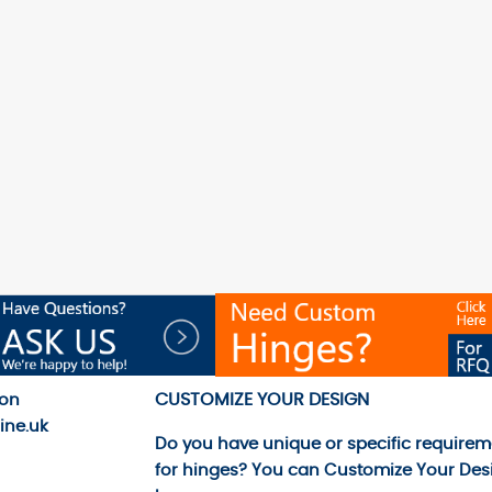
CUSTOMIZE YOUR DESIGN
 on
ine.uk
Do you have unique or specific requirem
for hinges? You can
Customize Your Des