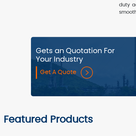
duty a
smooth
Gets an Quotation For
Your Industry
Get A Quote
Featured Products