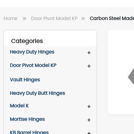
Home
Door Pivot Model KP
Carbon Steel Made 
Categories
Heavy Duty Hinges
+
Door Pivot Model KP
+
Vault Hinges
Heavy Duty Butt Hinges
Model K
+
Mortise Hinges
+
KB Barrel Hinges
+