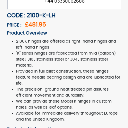
+44 03330062686
CODE : 2100-K-LH
£481.95
PRICE :
Product Overview
2100K hinges are offered as right-hand hinges and
left-hand hinges
"K" series hinges are fabricated from mild (carbon)
steel, 316L stainless steel or 304L stainless steel
material.
Provided in full billet construction, these hinges
feature needle bearing design and are lubricated for
life.
The precision-ground heat treated pin assures
efficient movement and durability.
We can provide these Model K hinges in custom
holes, as well as leaf options.
Available for immediate delivery throughout Europe
and the United Kingdom.