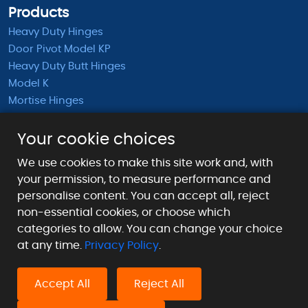
Products
Heavy Duty Hinges
Door Pivot Model KP
Heavy Duty Butt Hinges
Model K
Mortise Hinges
KB Barrel Hinges
Half Mortise Hinges
Your cookie choices
Surface Mounted Hinges
We use cookies to make this site work and, with
KS Extended Barrel Hinges
your permission, to measure performance and
personalise content. You can accept all, reject
Payment Methods We Accept
non-essential cookies, or choose which
categories to allow. You can change your choice
at any time.
Privacy Policy
.
Accept All
Reject All