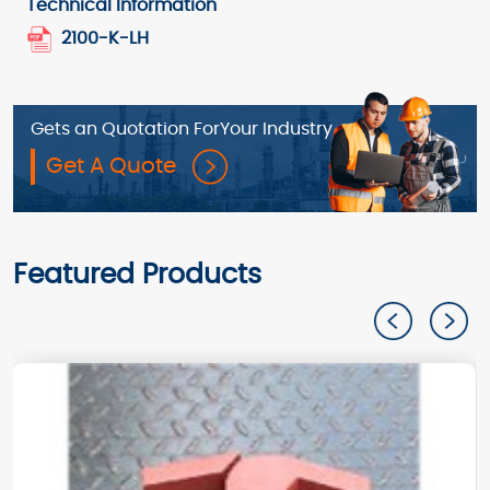
Technical Information
2100-K-LH
Gets an Quotation For
Your Industry
Get A Quote
Featured Products