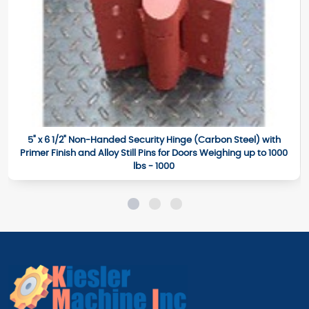
5" x 6 1/2" Non-Handed Security Hinge (Carbon Steel) with
Primer Finish and Alloy Still Pins for Doors Weighing up to 1000
lbs - 1000