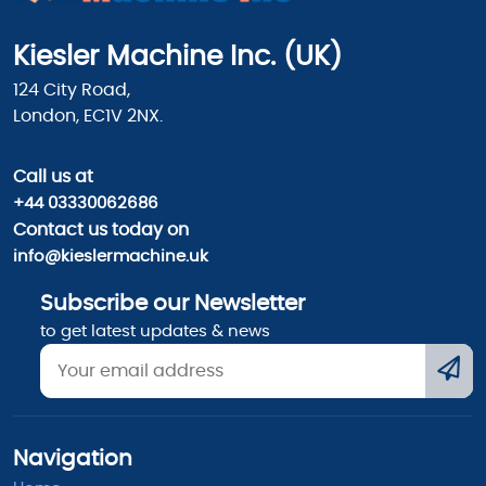
Kiesler Machine Inc. (UK)
124 City Road,
London, EC1V 2NX.
Call us
at
+44 03330062686
Contact us today on
info@kieslermachine.uk
Subscribe our Newsletter
to get latest updates & news
Navigation