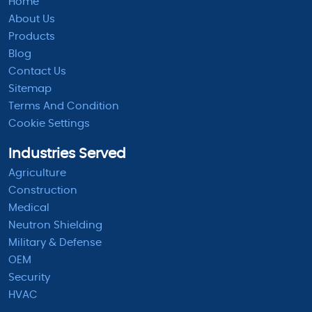
Home
About Us
Products
Blog
Contact Us
Sitemap
Terms And Condition
Cookie Settings
Industries Served
Agriculture
Construction
Medical
Neutron Shielding
Military & Defense
OEM
Security
HVAC