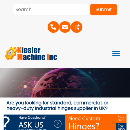
Are you looking for standard, commercial, or
heavy-duty industrial hinges supplier in UK?