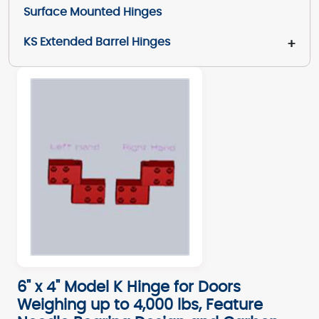
Surface Mounted Hinges
KS Extended Barrel Hinges
+
6" x 4" Model K Hinge for Doors
Weighing up to 4,000 lbs, Feature