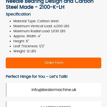
Needle Bearing Design and Carbon
Steel Made - 2100-K-LH
Specification
Material Type: Carbon steel
Maximum Vertical Load: 4,000 LBS
Maximum Radial Load: 1,630 LBS
Approx. Width: 4"
Height: 6"
Leaf Thickness: 1/2"
Weight: 12 LBS
Order Form
Perfect Hinge for You – Let’s Talk!
info@kieslermachine.uk