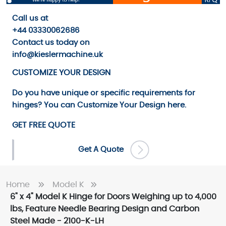
Call us
at
+44 03330062686
Contact us
today on
info@kieslermachine.uk
CUSTOMIZE YOUR DESIGN
Do you have unique or specific requirements for
hinges? You can
Customize Your Design
here.
GET FREE QUOTE
Get A Quote
Home
Model K
6" x 4" Model K Hinge for Doors Weighing up to 4,000
lbs, Feature Needle Bearing Design and Carbon
Steel Made - 2100-K-LH