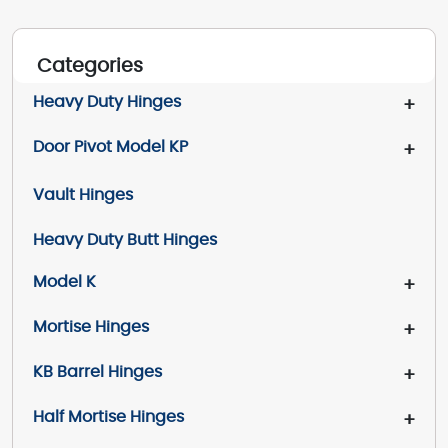
Categories
Heavy Duty Hinges
+
Door Pivot Model KP
+
Vault Hinges
Heavy Duty Butt Hinges
Model K
+
Mortise Hinges
+
KB Barrel Hinges
+
Half Mortise Hinges
+