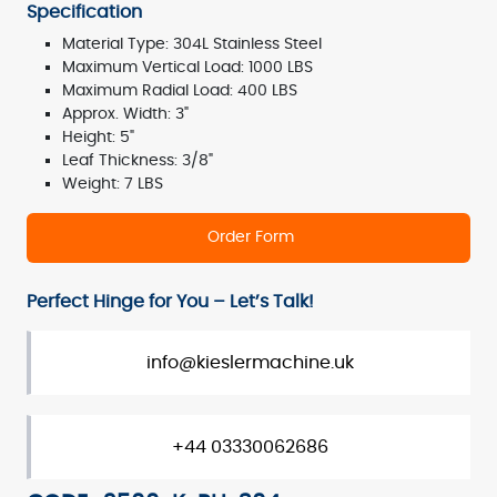
Specification
Material Type: 304L Stainless Steel
Maximum Vertical Load: 1000 LBS
Maximum Radial Load: 400 LBS
Approx. Width: 3"
Height: 5"
Leaf Thickness: 3/8"
Weight: 7 LBS
Order Form
Perfect Hinge for You – Let’s Talk!
info@kieslermachine.uk
+44 03330062686