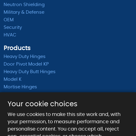
Neutron Shielding
Military & Defense
OEM
Security
HVAC
Products
Heavy Duty Hinges
Door Pivot Model KP
Heavy Duty Butt Hinges
Model K
Mortise Hinges
KB Barrel Hinges
Half Mortise Hinges
Your cookie choices
Surface Mounted Hinges
We use cookies to make this site work and, with
KS Extended Barrel Hinges
your permission, to measure performance and
personalise content. You can accept all, reject
Payment Methods We Accept