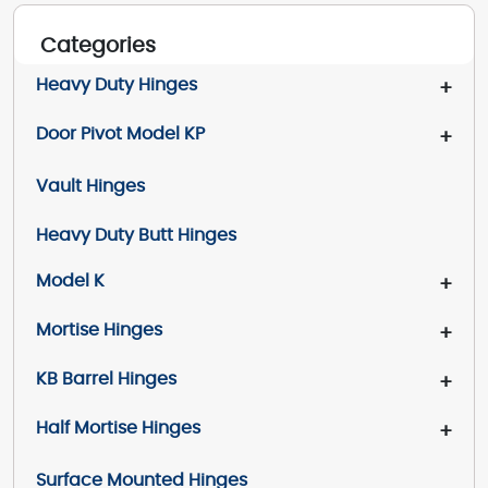
Categories
Heavy Duty Hinges
+
Door Pivot Model KP
+
Vault Hinges
Heavy Duty Butt Hinges
Model K
+
Mortise Hinges
+
KB Barrel Hinges
+
Half Mortise Hinges
+
Surface Mounted Hinges