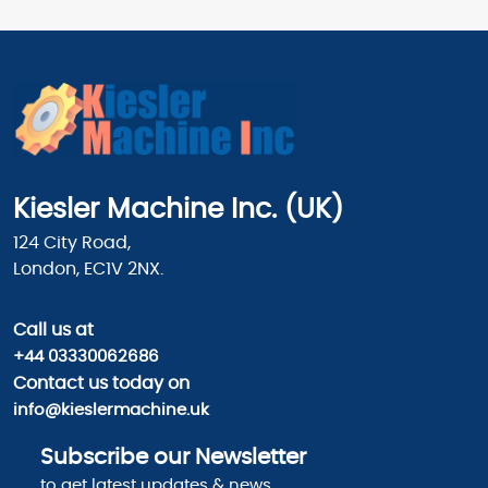
Kiesler Machine Inc. (UK)
124 City Road,
London, EC1V 2NX.
Call us
at
+44 03330062686
Contact us today on
info@kieslermachine.uk
Subscribe our Newsletter
to get latest updates & news