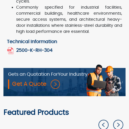
cycles.
Commonly specified for industrial facilities,
commercial buildings, healthcare environments,
secure access systems, and architectural heavy-
door installations where stainless-steel durability and
high load performance are essential.
Technical Information
2500-K-RH-304
Gets an Quotation For
Your Industry
Get A Quote
Featured Products