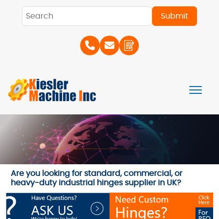
Are you looking for standard, commercial, or
heavy-duty industrial hinges supplier in UK?