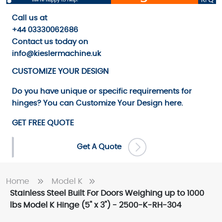
Call us
at
+44 03330062686
Contact us
today on
info@kieslermachine.uk
CUSTOMIZE YOUR DESIGN
Do you have unique or specific requirements for
hinges? You can
Customize Your Design
here.
GET FREE QUOTE
Get A Quote
Home
Model K
Stainless Steel Built For Doors Weighing up to 1000
lbs Model K Hinge (5" x 3") - 2500-K-RH-304