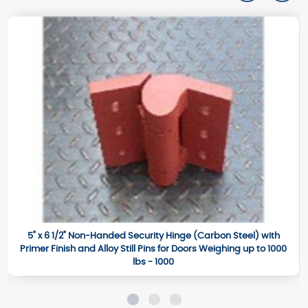
5" x 6 1/2" Non-Handed Security Hinge (Carbon Steel) with
Primer Finish and Alloy Still Pins for Doors Weighing up to 1000
lbs - 1000