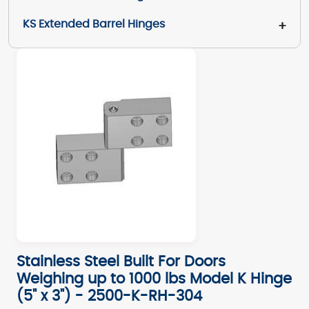
KS Extended Barrel Hinges
+
Stainless Steel Built For Doors
Weighing up to 1000 lbs Model K Hinge
(5" x 3") - 2500-K-RH-304