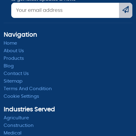
Navigation
Home
About Us
Products
Blog
Contact Us
Sitemap
Terms And Condition
Cookie Settings
Industries Served
Agriculture
Construction
Medical