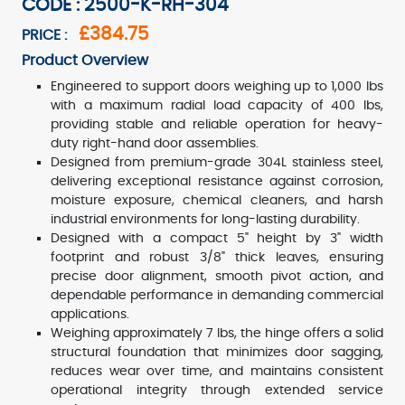
CODE : 2500-K-RH-304
£384.75
PRICE :
Product Overview
Engineered to support doors weighing up to 1,000 lbs
with a maximum radial load capacity of 400 lbs,
providing stable and reliable operation for heavy-
duty right-hand door assemblies.
Designed from premium-grade 304L stainless steel,
delivering exceptional resistance against corrosion,
moisture exposure, chemical cleaners, and harsh
industrial environments for long-lasting durability.
Designed with a compact 5" height by 3" width
footprint and robust 3/8" thick leaves, ensuring
precise door alignment, smooth pivot action, and
dependable performance in demanding commercial
applications.
Weighing approximately 7 lbs, the hinge offers a solid
structural foundation that minimizes door sagging,
reduces wear over time, and maintains consistent
operational integrity through extended service