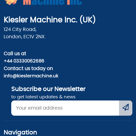
Kiesler Machine Inc. (UK)
124 City Road,
London, EC1V 2NX.
Call us
at
+44 03330062686
Contact us today on
info@kieslermachine.uk
Subscribe our Newsletter
to get latest updates & news
Navigation