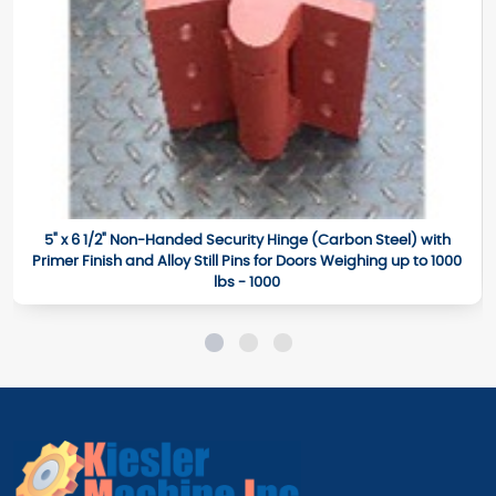
5" x 6 1/2" Non-Handed Security Hinge (Carbon Steel) with
Primer Finish and Alloy Still Pins for Doors Weighing up to 1000
lbs - 1000