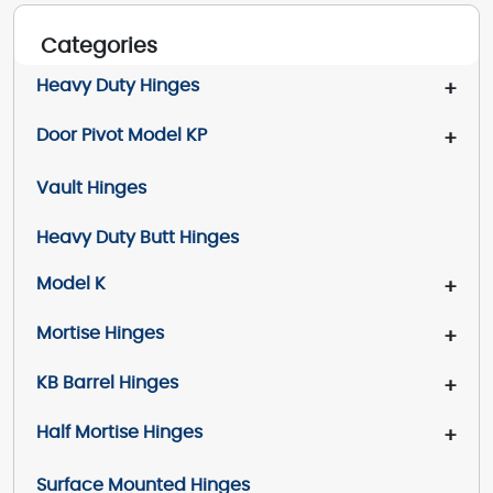
Categories
Heavy Duty Hinges
+
Door Pivot Model KP
+
Vault Hinges
Heavy Duty Butt Hinges
Model K
+
Mortise Hinges
+
KB Barrel Hinges
+
Half Mortise Hinges
+
Surface Mounted Hinges