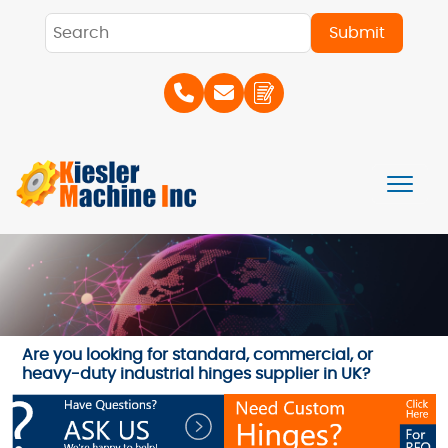
Are you looking for standard, commercial, or
heavy-duty industrial hinges supplier in UK?