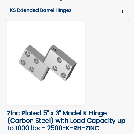
KS Extended Barrel Hinges
+
Zinc Plated 5" x 3" Model K Hinge
(Carbon Steel) with Load Capacity up
to 1000 lbs - 2500-K-RH-ZINC