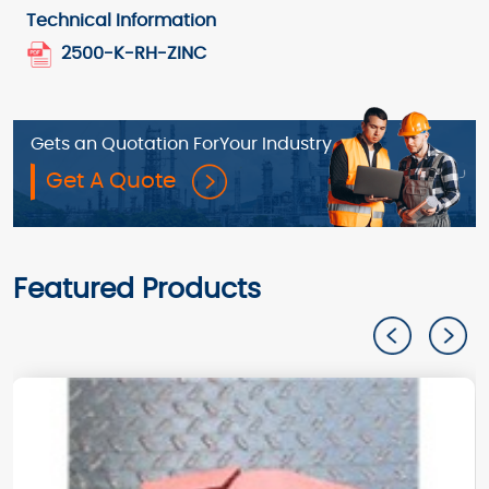
Technical Information
2500-K-RH-ZINC
Gets an Quotation For
Your Industry
Get A Quote
Featured Products