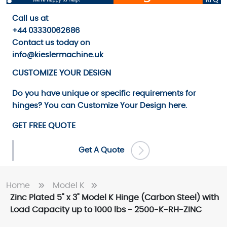
Call us
at
+44 03330062686
Contact us
today on
info@kieslermachine.uk
CUSTOMIZE YOUR DESIGN
Do you have unique or specific requirements for
hinges? You can
Customize Your Design
here.
GET FREE QUOTE
Get A Quote
Home
Model K
Zinc Plated 5" x 3" Model K Hinge (Carbon Steel) with
Load Capacity up to 1000 lbs - 2500-K-RH-ZINC