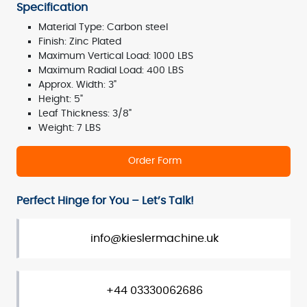
Specification
Material Type: Carbon steel
Finish: Zinc Plated
Maximum Vertical Load: 1000 LBS
Maximum Radial Load: 400 LBS
Approx. Width: 3"
Height: 5"
Leaf Thickness: 3/8"
Weight: 7 LBS
Order Form
Perfect Hinge for You – Let’s Talk!
info@kieslermachine.uk
+44 03330062686