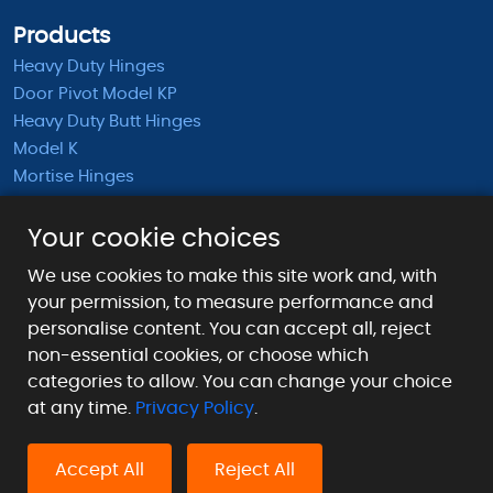
Products
Heavy Duty Hinges
Door Pivot Model KP
Heavy Duty Butt Hinges
Model K
Mortise Hinges
KB Barrel Hinges
Half Mortise Hinges
Your cookie choices
Surface Mounted Hinges
We use cookies to make this site work and, with
KS Extended Barrel Hinges
your permission, to measure performance and
personalise content. You can accept all, reject
Payment Methods We Accept
non-essential cookies, or choose which
categories to allow. You can change your choice
at any time.
Privacy Policy
.
Accept All
Reject All