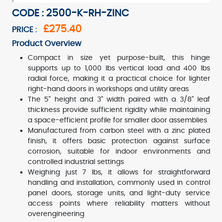
CODE : 2500-K-RH-ZINC
£275.40
PRICE :
Product Overview
Compact in size yet purpose-built, this hinge
supports up to 1,000 lbs vertical load and 400 lbs
radial force, making it a practical choice for lighter
right-hand doors in workshops and utility areas
The 5" height and 3" width paired with a 3/8" leaf
thickness provide sufficient rigidity while maintaining
a space-efficient profile for smaller door assemblies
Manufactured from carbon steel with a zinc plated
finish, it offers basic protection against surface
corrosion, suitable for indoor environments and
controlled industrial settings
Weighing just 7 lbs, it allows for straightforward
handling and installation, commonly used in control
panel doors, storage units, and light-duty service
access points where reliability matters without
overengineering