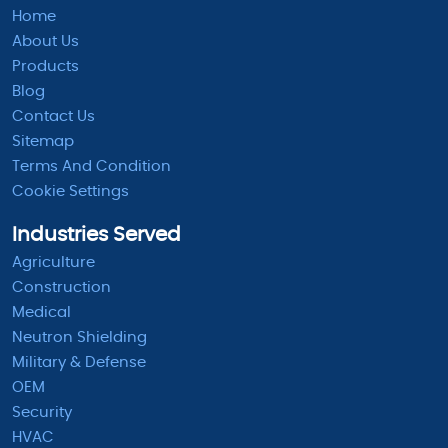
Home
About Us
Products
Blog
Contact Us
Sitemap
Terms And Condition
Cookie Settings
Industries Served
Agriculture
Construction
Medical
Neutron Shielding
Military & Defense
OEM
Security
HVAC