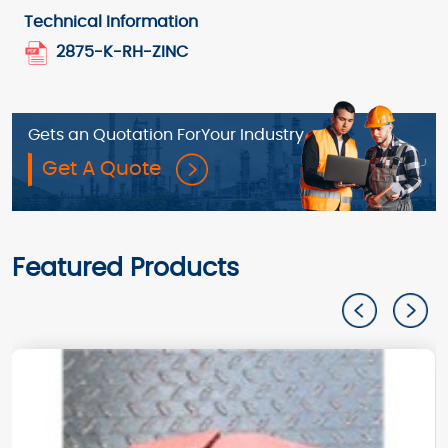
Technical Information
2875-K-RH-ZINC
Gets an Quotation For
Your Industry
Get A Quote
Featured Products