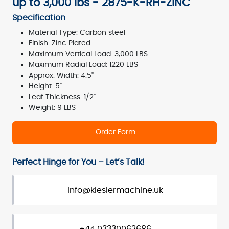
up to 3,000 lbs - 2875-K-RH-ZINC
Specification
Material Type: Carbon steel
Finish: Zinc Plated
Maximum Vertical Load: 3,000 LBS
Maximum Radial Load: 1220 LBS
Approx. Width: 4.5"
Height: 5"
Leaf Thickness: 1/2"
Weight: 9 LBS
Order Form
Perfect Hinge for You – Let’s Talk!
info@kieslermachine.uk