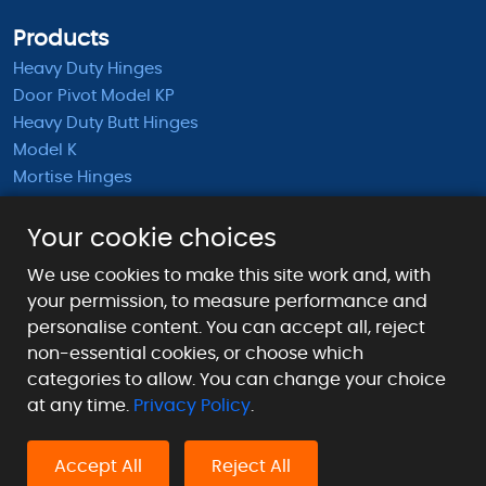
Products
Heavy Duty Hinges
Door Pivot Model KP
Heavy Duty Butt Hinges
Model K
Mortise Hinges
KB Barrel Hinges
Half Mortise Hinges
Your cookie choices
Surface Mounted Hinges
We use cookies to make this site work and, with
KS Extended Barrel Hinges
your permission, to measure performance and
personalise content. You can accept all, reject
Payment Methods We Accept
non-essential cookies, or choose which
categories to allow. You can change your choice
at any time.
Privacy Policy
.
Accept All
Reject All