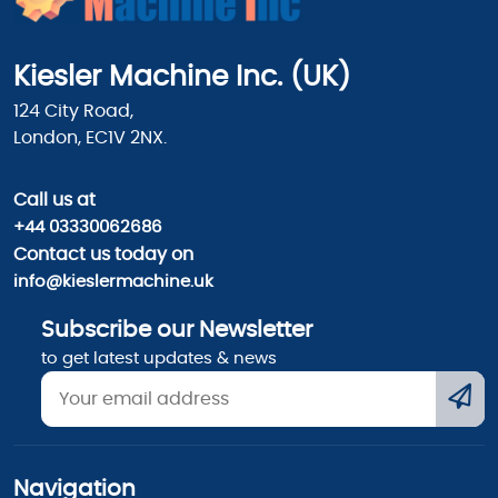
Kiesler Machine Inc. (UK)
124 City Road,
London, EC1V 2NX.
Call us
at
+44 03330062686
Contact us today on
info@kieslermachine.uk
Subscribe our Newsletter
to get latest updates & news
Navigation