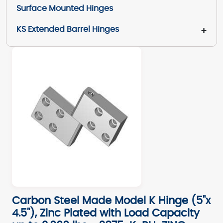
Surface Mounted Hinges
KS Extended Barrel Hinges
+
Carbon Steel Made Model K Hinge (5"x
4.5"), Zinc Plated with Load Capacity