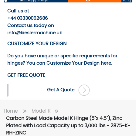
Call us
at
+44 03330062686
Contact us
today on
info@kieslermachine.uk
CUSTOMIZE YOUR DESIGN
Do you have unique or specific requirements for
hinges? You can
Customize Your Design
here.
GET FREE QUOTE
Get A Quote
Home
Model K
Carbon Steel Made Model K Hinge (5"x 4.5"), Zinc
Plated with Load Capacity up to 3,000 lbs - 2875-K-
RH-ZINC