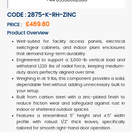
+44 03330062686
CODE : 2875-K-RH-ZINC
£469.80
PRICE :
Product Overview
Well-suited for facility access panels, electrical
switchgear cabinets, and indoor plant enclosures
that demand long-term durability.
Engineered to support a 3,000-lb vertical load and
withstand 1,220 lbs of radial force, keeping medium-
duty doors perfectly aligned over time.
Weighing in at 9 lbs, this component provides a solid,
dependable feel without adding unnecessary bulk to
your setup.
Built from carbon steel with a zinc-plated finish to
reduce friction wear and safeguard against rust in
indoor or sheltered outdoor spaces.
Features a streamlined 5" height and 4.5" width
profile with robust 1/2" thick leaves, specifically
tailored for smooth right-hand door operation.