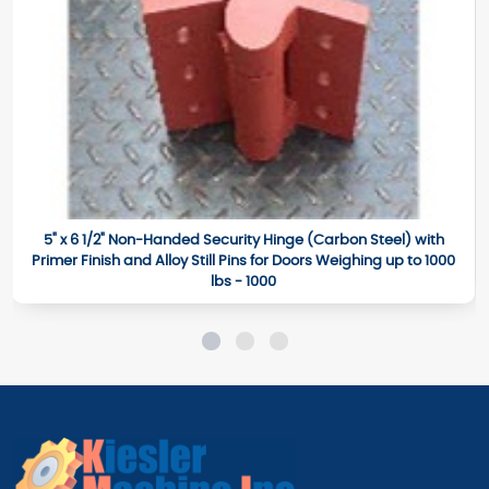
5" x 6 1/2" Non-Handed Security Hinge (Carbon Steel) with
Primer Finish and Alloy Still Pins for Doors Weighing up to 1000
lbs - 1000