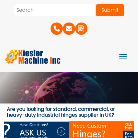
Are you looking for standard, commercial, or
heavy-duty industrial hinges supplier in UK?