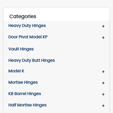
Categories
Heavy Duty Hinges
+
Door Pivot Model KP
+
Vault Hinges
Heavy Duty Butt Hinges
Model K
+
Mortise Hinges
+
KB Barrel Hinges
+
Half Mortise Hinges
+