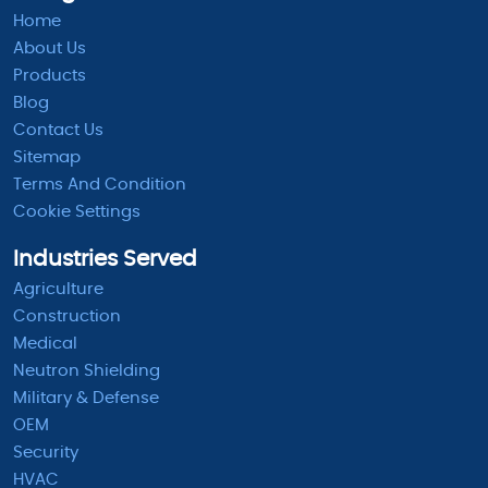
Home
About Us
Products
Blog
Contact Us
Sitemap
Terms And Condition
Cookie Settings
Industries Served
Agriculture
Construction
Medical
Neutron Shielding
Military & Defense
OEM
Security
HVAC