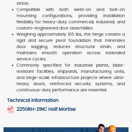
stress.
Compatible with both weld-on and bolt-on
mounting configurations, providing installation
flexibility for heavy-duty commercial, industrial, and
custom-engineered door assemblies.
Weighing approximately 105 lbs, the hinge creates a
rigid and secure pivot foundation that minimizes
door sagging, reduces structural strain, and
maintains smooth operation across extended
service cycles.
Commonly specified for industrial plants, blast-
resistant facilities, shipyards, manufacturing units,
and large-scale infrastructure projects where ultra-
heavy doors, reinforced security systems, and
continuous-duty performance are essential.
Technical Information
2250RH-ZINC Half Mortise