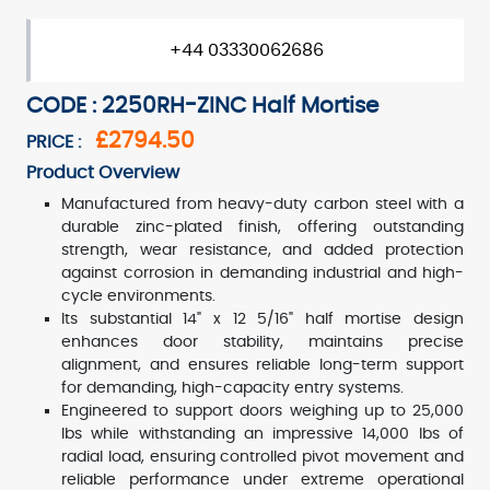
+44 03330062686
CODE : 2250RH-ZINC Half Mortise
£2794.50
PRICE :
Product Overview
Manufactured from heavy-duty carbon steel with a
durable zinc-plated finish, offering outstanding
strength, wear resistance, and added protection
against corrosion in demanding industrial and high-
cycle environments.
Its substantial 14" x 12 5/16" half mortise design
enhances door stability, maintains precise
alignment, and ensures reliable long-term support
for demanding, high-capacity entry systems.
Engineered to support doors weighing up to 25,000
lbs while withstanding an impressive 14,000 lbs of
radial load, ensuring controlled pivot movement and
reliable performance under extreme operational