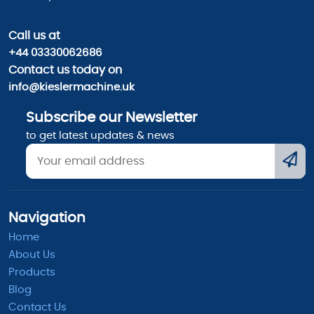
Call us
at
+44 03330062686
Contact us today on
info@kieslermachine.uk
Subscribe our Newsletter
to get latest updates & news
Navigation
Home
About Us
Products
Blog
Contact Us