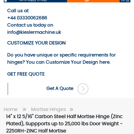
Call us
at
+44 03330062686
Contact us
today on
info@kieslermachine.uk
CUSTOMIZE YOUR DESIGN
Do you have unique or specific requirements for
hinges? You can
Customize Your Design
here.
GET FREE QUOTE
Get A Quote
Home
Mortise Hinges
14" x 12 5/16" Carbon Steel Half Mortise Hinge (Zinc
Plated), Suppports up to 25,000 lbs Door Weight -
2250RH-ZINC Half Mortise