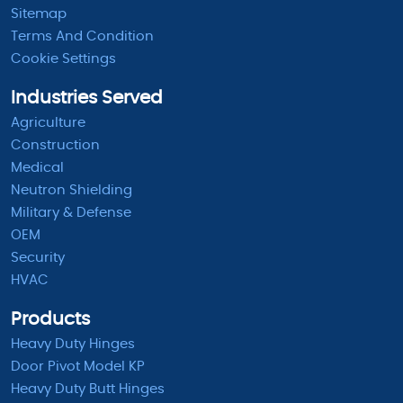
Sitemap
Terms And Condition
Cookie Settings
Industries Served
Agriculture
Construction
Medical
Neutron Shielding
Military & Defense
OEM
Security
HVAC
Products
Heavy Duty Hinges
Door Pivot Model KP
Heavy Duty Butt Hinges