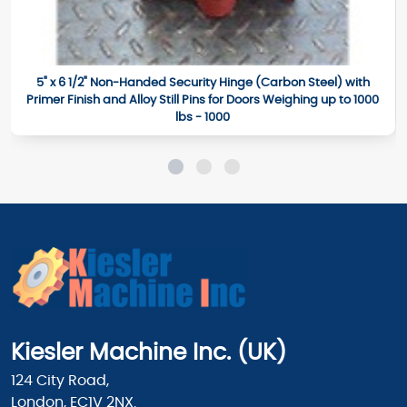
5" x 6 1/2" Non-Handed Security Hinge (Carbon Steel) with
Primer Finish and Alloy Still Pins for Doors Weighing up to 1000
lbs - 1000
Kiesler Machine Inc. (UK)
124 City Road,
London, EC1V 2NX.