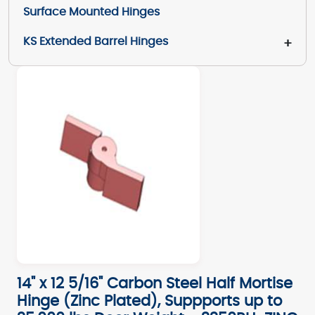
Surface Mounted Hinges
KS Extended Barrel Hinges
+
14" x 12 5/16" Carbon Steel Half Mortise
Hinge (Zinc Plated), Suppports up to