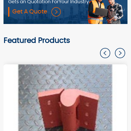
Gets an Quotation For
Your Industry
Get A Quote
Featured Products