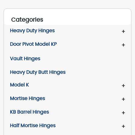
Categories
Heavy Duty Hinges
+
Door Pivot Model KP
+
Vault Hinges
Heavy Duty Butt Hinges
Model K
+
Mortise Hinges
+
KB Barrel Hinges
+
Half Mortise Hinges
+