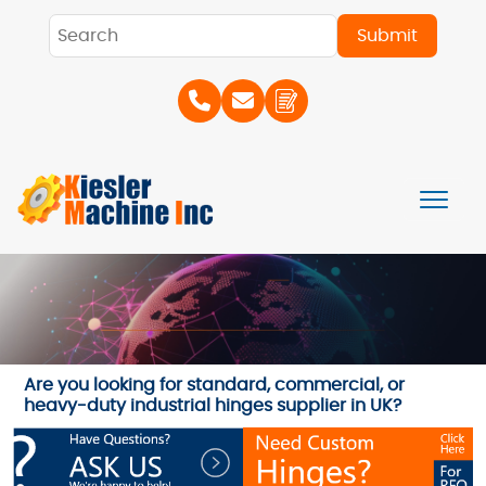
Are you looking for standard, commercial, or
heavy-duty industrial hinges supplier in UK?