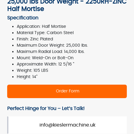
25,000 lbs Door Weight - 2250RH-ZINC
Half Mortise
Specification
Application: Half Mortise
Material Type: Carbon Steel
Finish: Zinc Plated
Maximum Door Weight: 25,000 lbs.
Maximum Radial Load: 14,000 lbs.
Mount: Weld-On or Bolt-On
Approximate Width: 12 5/16 "
Weight: 105 LBS
Height: 14"
Order Form
Perfect Hinge for You – Let’s Talk!
info@kieslermachine.uk