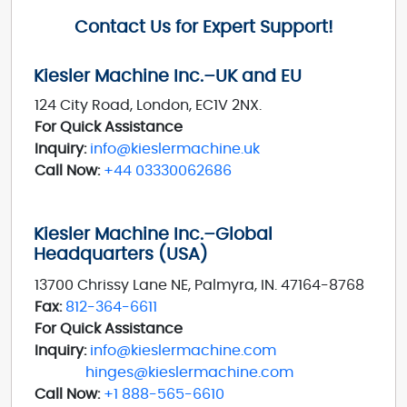
Contact Us for Expert Support!
Kiesler Machine Inc.–UK and EU
124 City Road, London, EC1V 2NX.
For Quick Assistance
Inquiry:
info@kieslermachine.uk
Call Now:
+44 03330062686
Kiesler Machine Inc.–Global
Headquarters (USA)
13700 Chrissy Lane NE, Palmyra, IN. 47164-8768
Fax:
812-364-6611
For Quick Assistance
Inquiry:
info@kieslermachine.com
hinges@kieslermachine.com
Call Now:
+1 888-565-6610