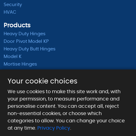
Security
HVAC
Products
Heavy Duty Hinges
Door Pivot Model KP
Heavy Duty Butt Hinges
Model K
Mortise Hinges
KB Barrel Hinges
Half Mortise Hinges
Your cookie choices
Surface Mounted Hinges
We use cookies to make this site work and, with
KS Extended Barrel Hinges
your permission, to measure performance and
personalise content. You can accept all, reject
Payment Methods We Accept
non-essential cookies, or choose which
categories to allow. You can change your choice
at any time.
Privacy Policy
.