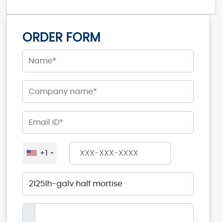
ORDER FORM
+1