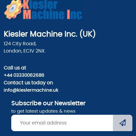
Kiesler Machine Inc. (UK)
124 City Road,
London, EC1V 2NX.
Call us
at
+44 03330062686
Contact us today on
info@kieslermachine.uk
Subscribe our Newsletter
to get latest updates & news