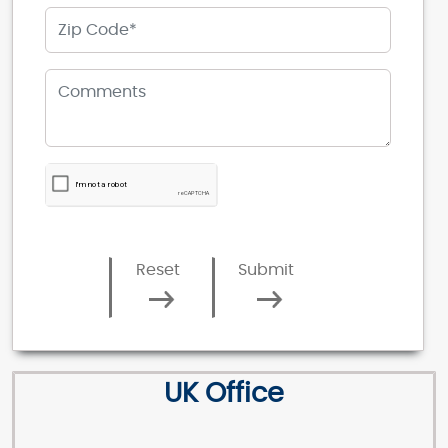
Reset
Submit
UK Office