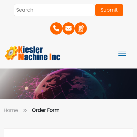
Home
Order Form