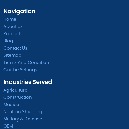
Navigation
Home
About Us
Products
Blog
Contact Us
Sitemap
Terms And Condition
Cookie Settings
Industries Served
Agriculture
Construction
Medical
Neutron Shielding
Military & Defense
OEM