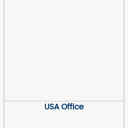
USA Office