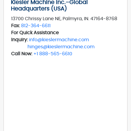
Kiesler Machine Inc.–Global
Headquarters (USA)
13700 Chrissy Lane NE, Palmyra, IN. 47164-8768
Fax:
812-364-6611
For Quick Assistance
Inquiry:
info@kieslermachine.com
hinges@kieslermachine.com
Call Now:
+1 888-565-6610