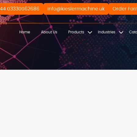
44 03330062686
info@kieslermachine.uk
Order Fo
Home
About Us
Products
Industries
Cat