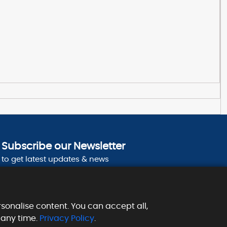
Subscribe our Newsletter
to get latest updates & news
sonalise content. You can accept all,
 any time.
Privacy Policy
.