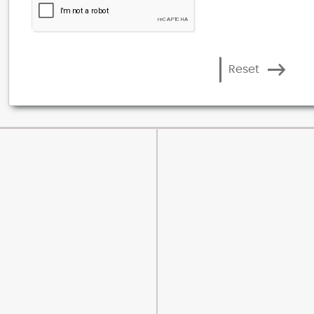
Reset