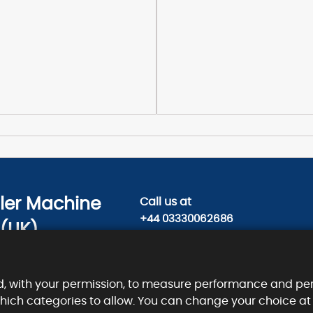
sler Machine
Call us
at
+44 03330062686
 (UK)
Contact us today on
ty Road,
info@kieslermachine.uk
, EC1V 2NX.
d, with your permission, to measure performance and per
which categories to allow. You can change your choice at