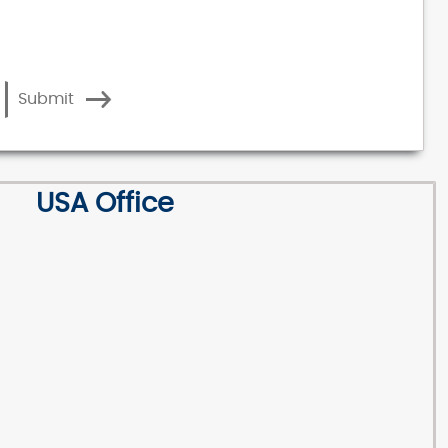
Submit
USA Office