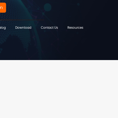
rm
alog
Download
Contact Us
Resources