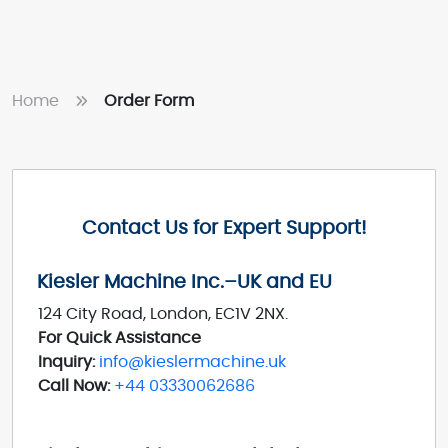
Home
Order Form
Contact Us for Expert Support!
Kiesler Machine Inc.–UK and EU
124 City Road, London, EC1V 2NX.
For Quick Assistance
Inquiry:
info@kieslermachine.uk
Call Now:
+44 03330062686