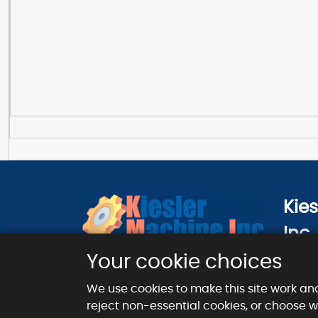
Kie
Inc.
124 Ci
Your cookie choices
London
We use cookies to make this site work an
reject non-essential cookies, or choose 