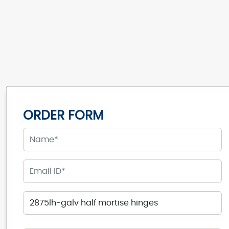
ORDER FORM