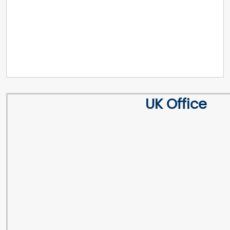
UK Office