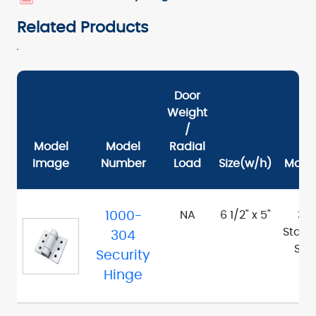
Related Products
Door
Weight
/
Model
Model
Radial
Image
Number
Load
Size(w/h)
Mater
1000-
NA
6 1/2" x 5"
30
Stainl
304
Stee
Security
Hinge