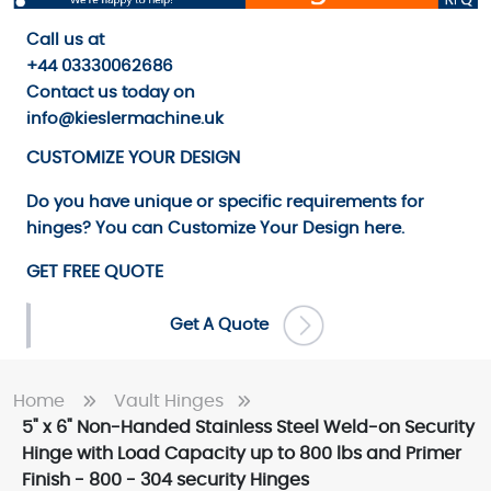
Call us
at
+44 03330062686
Contact us
today on
info@kieslermachine.uk
CUSTOMIZE YOUR DESIGN
Do you have unique or specific requirements for
hinges? You can
Customize Your Design
here.
GET FREE QUOTE
Get A Quote
Home
Vault Hinges
5" x 6" Non-Handed Stainless Steel Weld-on Security
Hinge with Load Capacity up to 800 lbs and Primer
Finish - 800 - 304 security Hinges