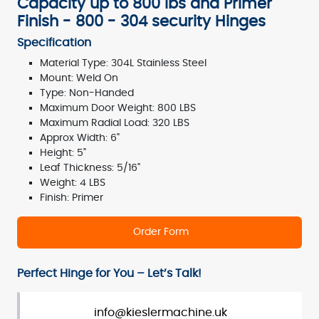
Capacity up to 800 lbs and Primer
Finish - 800 - 304 security Hinges
Specification
Material Type: 304L Stainless Steel
Mount: Weld On
Type: Non-Handed
Maximum Door Weight: 800 LBS
Maximum Radial Load: 320 LBS
Approx Width: 6"
Height: 5"
Leaf Thickness: 5/16"
Weight: 4 LBS
Finish: Primer
Order Form
Perfect Hinge for You – Let’s Talk!
info@kieslermachine.uk