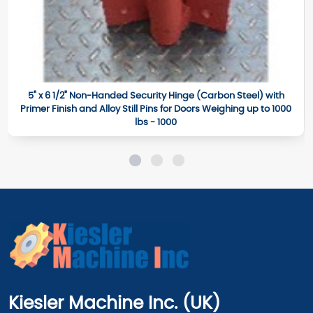
5" x 6 1/2" Non-Handed Security Hinge (Carbon Steel) with
Primer Finish and Alloy Still Pins for Doors Weighing up to 1000
lbs - 1000
Kiesler Machine Inc. (UK)