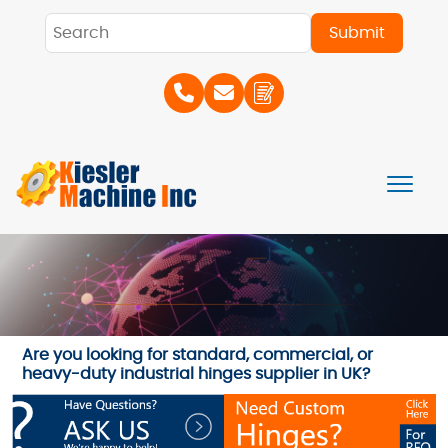
Are you looking for standard, commercial, or
heavy-duty industrial hinges supplier in UK?