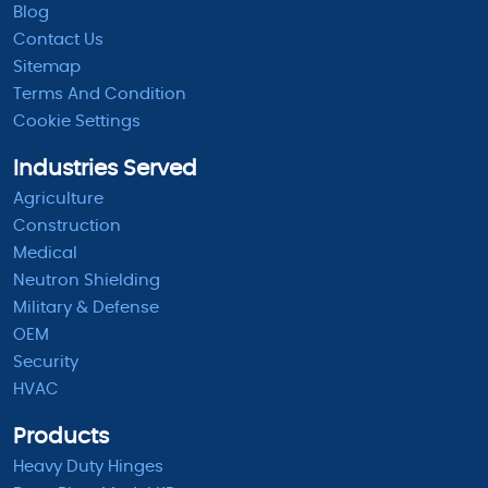
Blog
Contact Us
Sitemap
Terms And Condition
Cookie Settings
Industries Served
Agriculture
Construction
Medical
Neutron Shielding
Military & Defense
OEM
Security
HVAC
Products
Heavy Duty Hinges