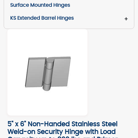
Surface Mounted Hinges
KS Extended Barrel Hinges
+
5" x 6" Non-Handed Stainless Steel
Weld-on Security Hinge with Load