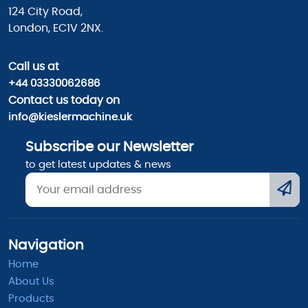
124 City Road,
London, EC1V 2NX.
Call us
at
+44 03330062686
Contact us today on
info@kieslermachine.uk
Subscribe our Newsletter
to get latest updates & news
Navigation
Home
About Us
Products