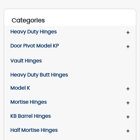
Categories
Heavy Duty Hinges
+
Door Pivot Model KP
+
Vault Hinges
Heavy Duty Butt Hinges
Model K
+
Mortise Hinges
+
KB Barrel Hinges
+
Half Mortise Hinges
+