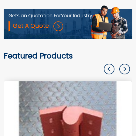
Gets an Quotation For
Your Industry
Get A Quote
Featured Products