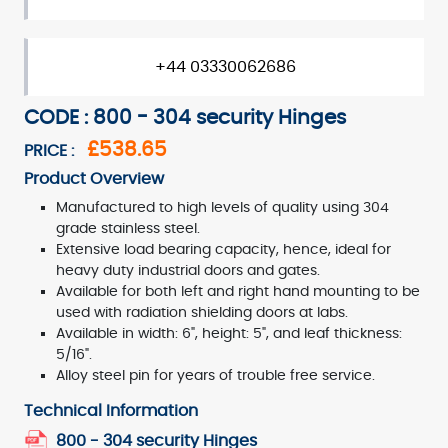
+44 03330062686
CODE : 800 - 304 security Hinges
£538.65
PRICE :
Product Overview
Manufactured to high levels of quality using 304
grade stainless steel.
Extensive load bearing capacity, hence, ideal for
heavy duty industrial doors and gates.
Available for both left and right hand mounting to be
used with radiation shielding doors at labs.
Available in width: 6", height: 5", and leaf thickness:
5/16".
Alloy steel pin for years of trouble free service.
Technical Information
800 - 304 security Hinges