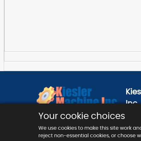
Kie
Inc.
124 Ci
Your cookie choices
London
We use cookies to make this site work an
reject non-essential cookies, or choose 