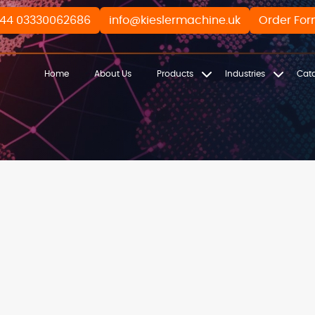
44 03330062686
info@kieslermachine.uk
Order Fo
Home
About Us
Products
Industries
Cat