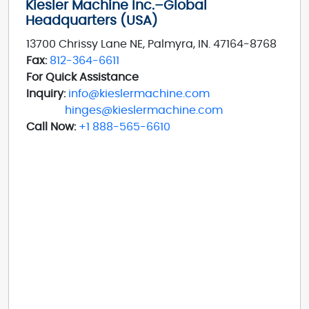
Kiesler Machine Inc.–Global
Headquarters (USA)
13700 Chrissy Lane NE, Palmyra, IN. 47164-8768
Fax:
812-364-6611
For Quick Assistance
Inquiry:
info@kieslermachine.com
hinges@kieslermachine.com
Call Now:
+1 888-565-6610