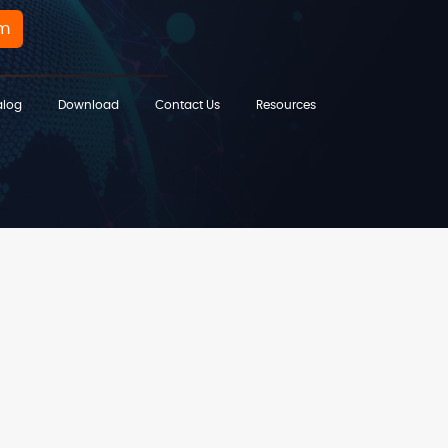
rm
alog
Download
Contact Us
Resources