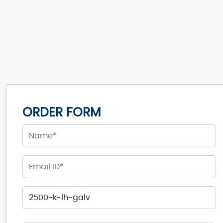
ORDER FORM