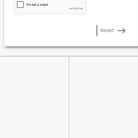
Reset