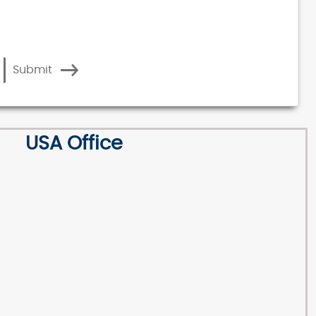
Submit
USA Office