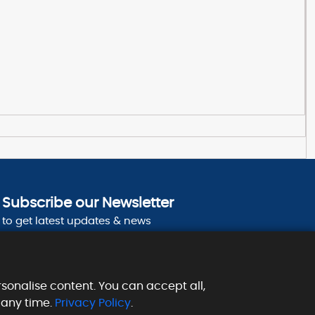
Subscribe our Newsletter
to get latest updates & news
sonalise content. You can accept all,
 any time.
Privacy Policy
.