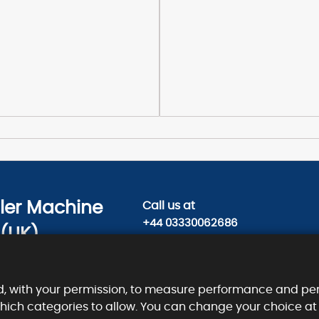
sler Machine
Call us
at
+44 03330062686
 (UK)
Contact us today on
ty Road,
info@kieslermachine.uk
, EC1V 2NX.
d, with your permission, to measure performance and per
which categories to allow. You can change your choice at