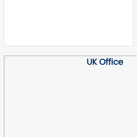
UK Office