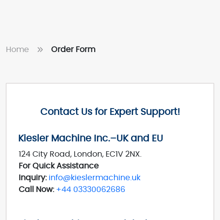
Home
Order Form
Contact Us for Expert Support!
Kiesler Machine Inc.–UK and EU
124 City Road, London, EC1V 2NX.
For Quick Assistance
Inquiry:
info@kieslermachine.uk
Call Now:
+44 03330062686