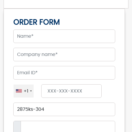
ORDER FORM
+1