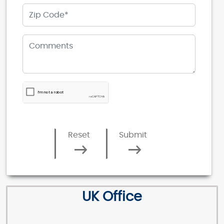
Reset
Submit
UK Office