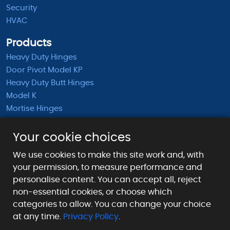
Security
HVAC
Products
Heavy Duty Hinges
Door Pivot Model KP
Heavy Duty Butt Hinges
Model K
Mortise Hinges
KB Barrel Hinges
Half Mortise Hinges
Your cookie choices
Surface Mounted Hinges
We use cookies to make this site work and, with
KS Extended Barrel Hinges
your permission, to measure performance and
personalise content. You can accept all, reject
Payment Methods We Accept
non-essential cookies, or choose which
categories to allow. You can change your choice
at any time.
Privacy Policy
.