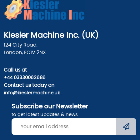
Kiesler Machine Inc. (UK)
124 City Road,
London, EC1V 2NX.
Call us
at
+44 03330062686
Contact us today on
info@kieslermachine.uk
Subscribe our Newsletter
to get latest updates & news