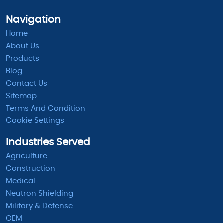
Navigation
Home
About Us
Products
Blog
Contact Us
Sitemap
Terms And Condition
Cookie Settings
Industries Served
Agriculture
Construction
Medical
Neutron Shielding
Military & Defense
OEM