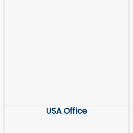
USA Office