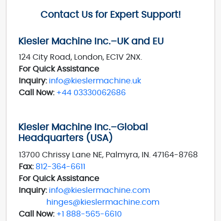
Contact Us for Expert Support!
Kiesler Machine Inc.–UK and EU
124 City Road, London, EC1V 2NX.
For Quick Assistance
Inquiry:
info@kieslermachine.uk
Call Now:
+44 03330062686
Kiesler Machine Inc.–Global
Headquarters (USA)
13700 Chrissy Lane NE, Palmyra, IN. 47164-8768
Fax:
812-364-6611
For Quick Assistance
Inquiry:
info@kieslermachine.com
hinges@kieslermachine.com
Call Now:
+1 888-565-6610