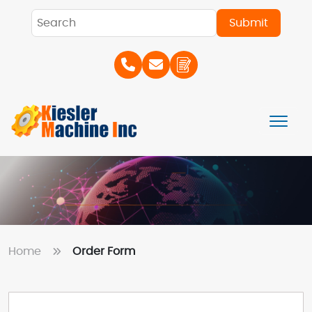
Home
Order Form