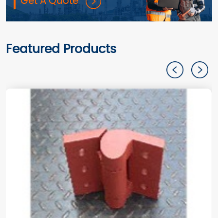
Get A Quote
Featured Products