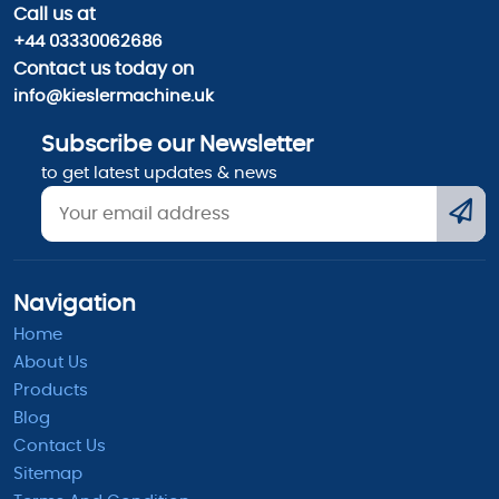
Call us
at
+44 03330062686
Contact us today on
info@kieslermachine.uk
Subscribe our Newsletter
to get latest updates & news
Navigation
Home
About Us
Products
Blog
Contact Us
Sitemap