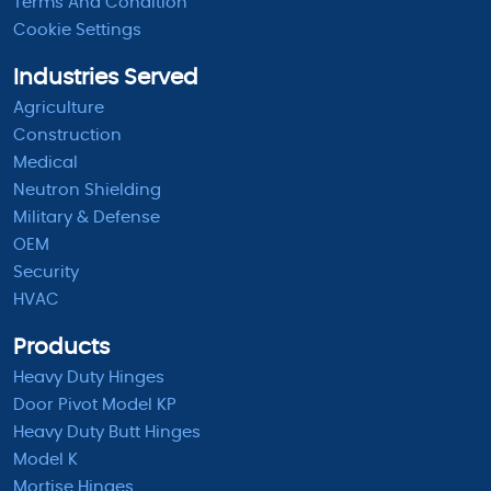
Terms And Condition
Cookie Settings
Industries Served
Agriculture
Construction
Medical
Neutron Shielding
Military & Defense
OEM
Security
HVAC
Products
Heavy Duty Hinges
Door Pivot Model KP
Heavy Duty Butt Hinges
Model K
Mortise Hinges