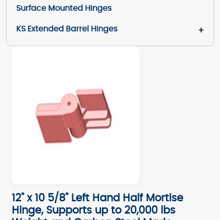
Surface Mounted Hinges
KS Extended Barrel Hinges
+
12" x 10 5/8" Left Hand Half Mortise
Hinge, Supports up to 20,000 lbs