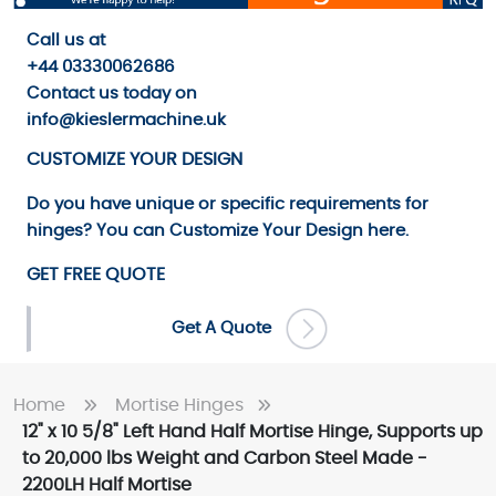
Call us
at
+44 03330062686
Contact us
today on
info@kieslermachine.uk
CUSTOMIZE YOUR DESIGN
Do you have unique or specific requirements for
hinges? You can
Customize Your Design
here.
GET FREE QUOTE
Get A Quote
Home
Mortise Hinges
12" x 10 5/8" Left Hand Half Mortise Hinge, Supports up
to 20,000 lbs Weight and Carbon Steel Made -
2200LH Half Mortise