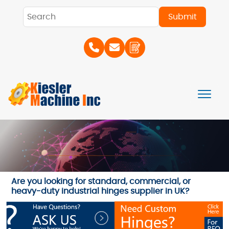
Are you looking for standard, commercial, or
heavy-duty industrial hinges supplier in UK?