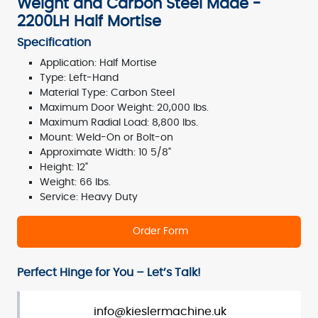
Weight and Carbon Steel Made -
2200LH Half Mortise
Specification
Application: Half Mortise
Type: Left-Hand
Material Type: Carbon Steel
Maximum Door Weight: 20,000 lbs.
Maximum Radial Load: 8,800 lbs.
Mount: Weld-On or Bolt-on
Approximate Width: 10 5/8"
Height: 12"
Weight: 66 lbs.
Service: Heavy Duty
Order Form
Perfect Hinge for You – Let’s Talk!
info@kieslermachine.uk