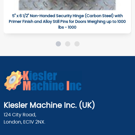
5" x 6 1/2" Non-Handed Security Hinge (Carbon Steel) with
Primer Finish and Alloy Still Pins for Doors Weighing up to 1000
lbs - 1000
Kiesler Machine Inc. (UK)
124 City Road,
London, EC1V 2NX.