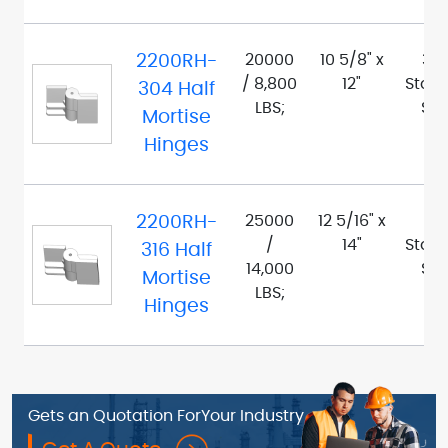
2200RH-
20000
10 5/8" x
30
/ 8,800
12"
Stain
304 Half
LBS;
Ste
Mortise
Hinges
2200RH-
25000
12 5/16" x
316
/
14"
Stain
316 Half
14,000
Ste
Mortise
LBS;
Hinges
Gets an Quotation For
Your Industry