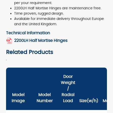
per your requirement.
2200LH Half Mortise Hinges are maintenance free.
Time proven, rugged design.
Available for immediate delivery throughout Europe
and the United Kingdom.
Technical Information
2200LH Half Mortise Hinges
Related Products
Door
Weight
/
Model
Model
Radial
Image
Number
Load
Size(w/h)
Mate