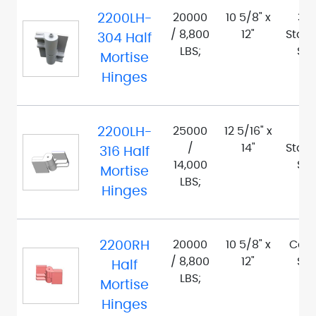
2200LH-
20000
10 5/8" x
30
/ 8,800
12"
Stain
304 Half
LBS;
Ste
Mortise
Hinges
2200LH-
25000
12 5/16" x
316
/
14"
Stain
316 Half
14,000
Ste
Mortise
LBS;
Hinges
2200RH
20000
10 5/8" x
Car
/ 8,800
12"
Ste
Half
LBS;
Mortise
Hinges