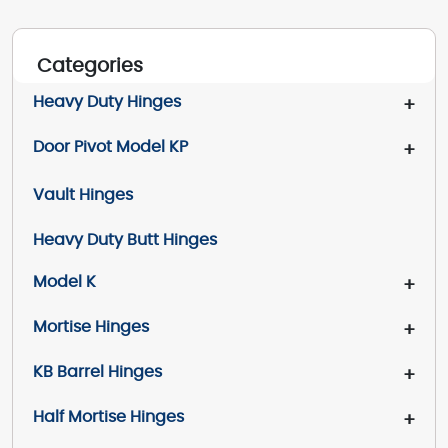
Categories
Heavy Duty Hinges
+
Door Pivot Model KP
+
Vault Hinges
Heavy Duty Butt Hinges
Model K
+
Mortise Hinges
+
KB Barrel Hinges
+
Half Mortise Hinges
+