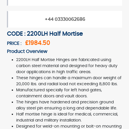
+44 03330062686
CODE : 2200LH Half Mortise
£1984.50
PRICE :
Product Overview
2200LH Half Mortise Hinges are fabricated using
carbon steel material and designed for heavy duty
door applications in high traffic areas.
These hinges can handle a maximum door weight of
20,000 lbs. and radial load not exceeding 8,800 lbs.
Manufactured specially for left hand gates,
containment doors and vault doors.
The hinges have hardened and precision ground
alloy steel pin ensuring a long and dependable life.
Half mortise hinge is ideal for medical, commercial,
industrial and military installation.
Designed for weld-on mounting or bolt-on mounting