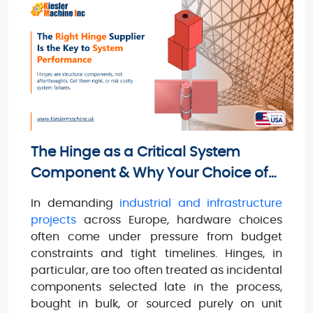
The Hinge as a Critical System
Component & Why Your Choice of
Hinge Suppliers Matters
In demanding
industrial and infrastructure
projects
across Europe, hardware choices
often come under pressure from budget
constraints and tight timelines. Hinges, in
particular, are too often treated as incidental
components selected late in the process,
bought in bulk, or sourced purely on unit