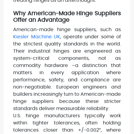
treating hinges as an afterthought.
Why American-Made Hinge Suppliers
Offer an Advantage
American-made hinge suppliers, such as
Kiesler Machine UK
, operate under some of
the strictest quality standards in the world.
Their industrial hinges are engineered as
system-critical components, not as
commodity hardware –a distinction that
matters in every application where
performance, safety, and compliance are
non-negotiable. European engineers and
builders increasingly turn to American-made
hinge suppliers because these stricter
standards deliver measurable reliability.
U.S. hinge manufacturers typically work
within tighter tolerances, often holding
tolerances closer than +/-0.002”, where