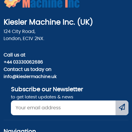
Kiesler Machine Inc. (UK)
124 City Road,
London, EC1V 2NX.
Call us
at
+44 03330062686
Contact us today on
info@kieslermachine.uk
Subscribe our Newsletter
to get latest updates & news
Navigation