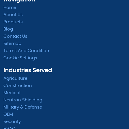
Home
About Us
Products
Blog
Contact Us
Sitemap
Terms And Condition
Cookie Settings
Industries Served
Agriculture
Construction
Medical
Neutron Shielding
Military & Defense
OEM
Security
HVAC