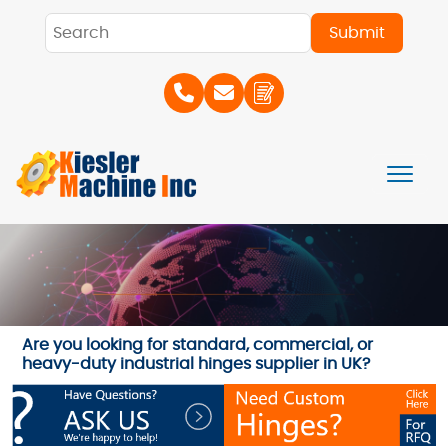
Are you looking for standard, commercial, or
heavy-duty industrial hinges supplier in UK?