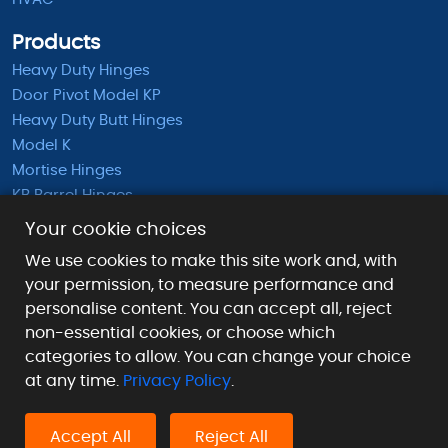
Products
Heavy Duty Hinges
Door Pivot Model KP
Heavy Duty Butt Hinges
Model K
Mortise Hinges
KB Barrel Hinges
Half Mortise Hinges
Your cookie choices
Surface Mounted Hinges
We use cookies to make this site work and, with
KS Extended Barrel Hinges
your permission, to measure performance and
personalise content. You can accept all, reject
Payment Methods We Accept
non-essential cookies, or choose which
categories to allow. You can change your choice
at any time.
Privacy Policy
.
Accept All
Reject All