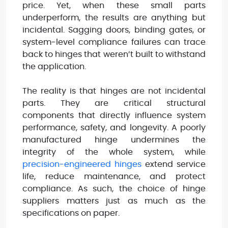
price. Yet, when these small parts
underperform, the results are anything but
incidental. Sagging doors, binding gates, or
system-level compliance failures can trace
back to hinges that weren’t built to withstand
the application.
The reality is that hinges are not incidental
parts. They are critical structural
components that directly influence system
performance, safety, and longevity. A poorly
manufactured hinge undermines the
integrity of the whole system, while
precision-engineered hinges
extend service
life, reduce maintenance, and protect
compliance. As such, the choice of hinge
suppliers matters just as much as the
specifications on paper.