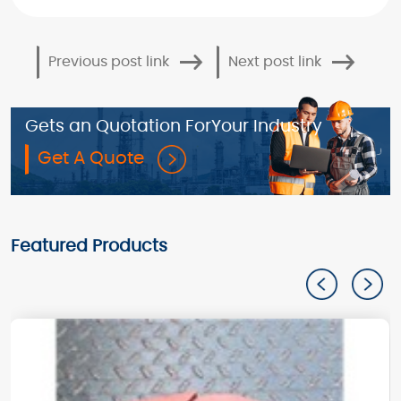
Previous post link
Next post link
Gets an Quotation For
Your Industry
Get A Quote
Featured Products