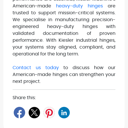
American-made
heavy-duty hinges
are
trusted to support mission-critical systems.
We specialise in manufacturing precision-
engineered heavy-duty hinges with
validated documentation of proven
performance. With Kiesler industrial hinges,
your systems stay aligned, compliant, and
operational for the long term.
Contact us today
to discuss how our
American-made hinges can strengthen your
next project.
Share this: