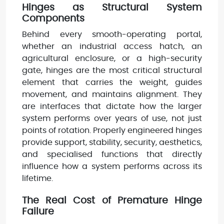
Hinges as Structural System
Components
Behind every smooth-operating portal,
whether an industrial access hatch, an
agricultural enclosure, or a high-security
gate, hinges are the most critical structural
element that carries the weight, guides
movement, and maintains alignment. They
are interfaces that dictate how the larger
system performs over years of use, not just
points of rotation. Properly engineered hinges
provide support, stability, security, aesthetics,
and specialised functions that directly
influence how a system performs across its
lifetime.
The Real Cost of Premature Hinge
Failure