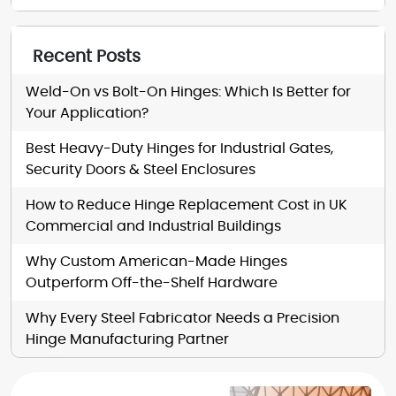
Recent Posts
Weld-On vs Bolt-On Hinges: Which Is Better for
Your Application?
Best Heavy-Duty Hinges for Industrial Gates,
Security Doors & Steel Enclosures
How to Reduce Hinge Replacement Cost in UK
Commercial and Industrial Buildings
Why Custom American-Made Hinges
Outperform Off-the-Shelf Hardware
Why Every Steel Fabricator Needs a Precision
Hinge Manufacturing Partner