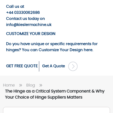
Call us
at
+44 03330062686
Contact us
today on
info@kieslermachine.uk
CUSTOMIZE YOUR DESIGN
Do you have unique or specific requirements for
hinges? You can
Customize Your Design
here.
GET FREE QUOTE
Get A Quote
Home
Blog
The Hinge as a Critical System Component & Why
Your Choice of Hinge Suppliers Matters