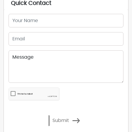
Quick Contact
Submit