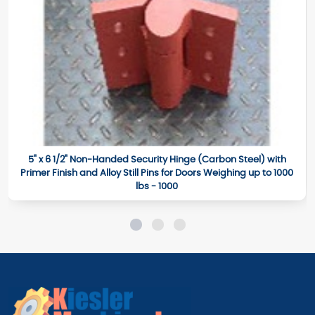
5" x 6 1/2" Non-Handed Security Hinge (Carbon Steel) with
Primer Finish and Alloy Still Pins for Doors Weighing up to 1000
lbs - 1000