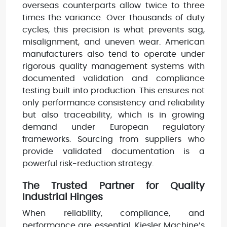
overseas counterparts allow twice to three
times the variance. Over thousands of duty
cycles, this precision is what prevents sag,
misalignment, and uneven wear. American
manufacturers also tend to operate under
rigorous quality management systems with
documented validation and compliance
testing built into production. This ensures not
only performance consistency and reliability
but also traceability, which is in growing
demand under European regulatory
frameworks. Sourcing from suppliers who
provide validated documentation is a
powerful risk-reduction strategy.
The Trusted Partner for Quality
Industrial Hinges
When reliability, compliance, and
performance are essential, Kiesler Machine’s