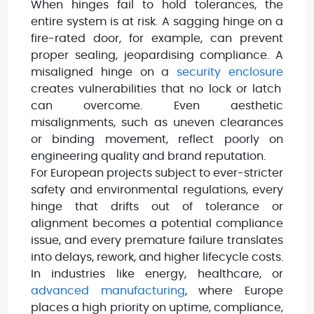
When hinges fail to hold tolerances, the
entire system is at risk. A sagging hinge on a
fire-rated door, for example, can prevent
proper sealing, jeopardising compliance. A
misaligned hinge on a
security enclosure
creates vulnerabilities that no lock or latch
can overcome. Even aesthetic
misalignments, such as uneven clearances
or binding movement, reflect poorly on
engineering quality and brand reputation.
For European projects subject to ever-stricter
safety and environmental regulations, every
hinge that drifts out of tolerance or
alignment becomes a potential compliance
issue, and every premature failure translates
into delays, rework, and higher lifecycle costs.
In industries like energy, healthcare, or
advanced manufacturing
, where Europe
places a high priority on uptime, compliance,