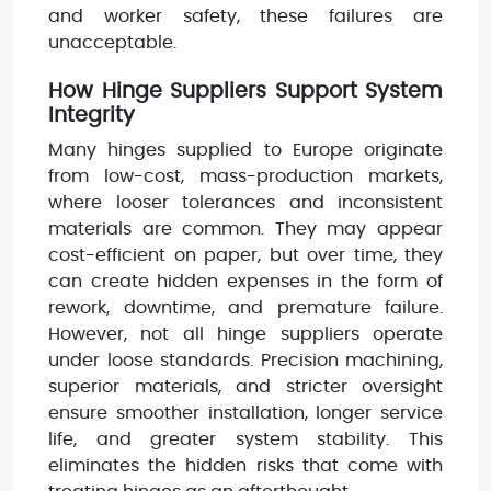
and worker safety, these failures are
unacceptable.
How Hinge Suppliers Support System
Integrity
Many hinges supplied to Europe originate
from low-cost, mass-production markets,
where looser tolerances and inconsistent
materials are common. They may appear
cost-efficient on paper, but over time, they
can create hidden expenses in the form of
rework, downtime, and premature failure.
However, not all hinge suppliers operate
under loose standards. Precision machining,
superior materials, and stricter oversight
ensure smoother installation, longer service
life, and greater system stability. This
eliminates the hidden risks that come with