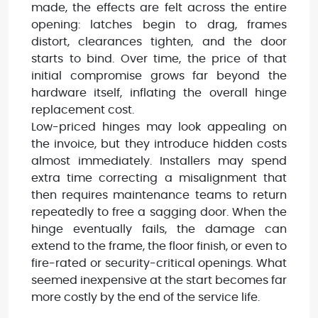
made, the effects are felt across the entire
opening: latches begin to drag, frames
distort, clearances tighten, and the door
starts to bind. Over time, the price of that
initial compromise grows far beyond the
hardware itself, inflating the overall hinge
replacement cost.
Low-priced hinges may look appealing on
the invoice, but they introduce hidden costs
almost immediately. Installers may spend
extra time correcting a misalignment that
then requires maintenance teams to return
repeatedly to free a sagging door. When the
hinge eventually fails, the damage can
extend to the frame, the floor finish, or even to
fire-rated or security-critical openings. What
seemed inexpensive at the start becomes far
more costly by the end of the service life.