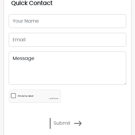
Quick Contact
Submit