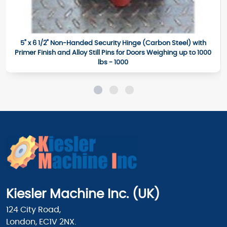
5" x 6 1/2" Non-Handed Security Hinge (Carbon Steel) with
Primer Finish and Alloy Still Pins for Doors Weighing up to 1000
lbs - 1000
Kiesler Machine Inc. (UK)
124 City Road,
London, EC1V 2NX.