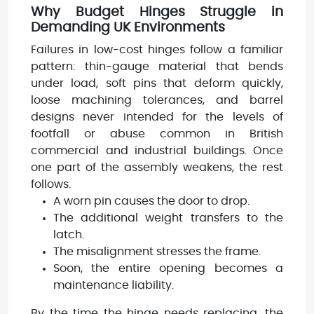
Why Budget Hinges Struggle in
Demanding UK Environments
Failures in low-cost hinges follow a familiar
pattern: thin-gauge material that bends
under load, soft pins that deform quickly,
loose machining tolerances, and barrel
designs never intended for the levels of
footfall or abuse common in British
commercial and industrial buildings. Once
one part of the assembly weakens, the rest
follows.
A worn pin causes the door to drop.
The additional weight transfers to the
latch.
The misalignment stresses the frame.
Soon, the entire opening becomes a
maintenance liability.
By the time the hinge needs replacing, the