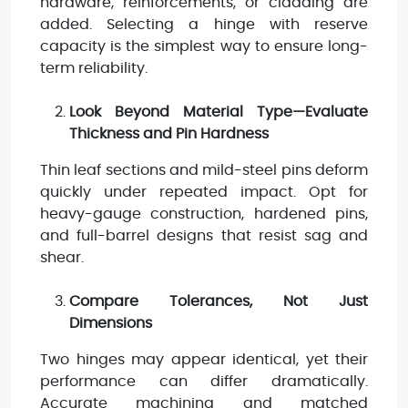
hardware, reinforcements, or cladding are
added. Selecting a hinge with reserve
capacity is the simplest way to ensure long-
term reliability.
Look Beyond Material Type—Evaluate
Thickness and Pin Hardness
Thin leaf sections and mild-steel pins deform
quickly under repeated impact. Opt for
heavy-gauge construction, hardened pins,
and full-barrel designs that resist sag and
shear.
Compare Tolerances, Not Just
Dimensions
Two hinges may appear identical, yet their
performance can differ dramatically.
Accurate machining and matched