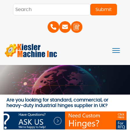
Are you looking for standard, commercial, or
heavy-duty industrial hinges supplier in UK?