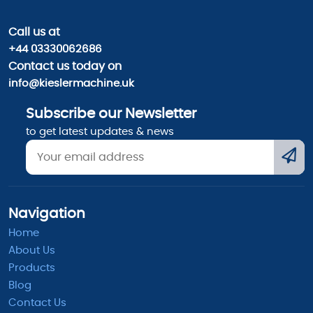
Call us
at
+44 03330062686
Contact us today on
info@kieslermachine.uk
Subscribe our Newsletter
to get latest updates & news
Navigation
Home
About Us
Products
Blog
Contact Us