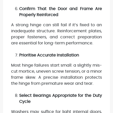
Confirm That the Door and Frame Are
Properly Reinforced
A strong hinge can still fail if it’s fixed to an
inadequate structure. Reinforcement plates,
proper fasteners, and correct preparation
are essential for long-term performance.
Prioritise Accurate Installation
Most hinge failures start small: a slightly mis-
cut mortice, uneven screw tension, or a minor
frame skew. A precise installation protects
the hinge from premature wear and tear.
Select Bearings Appropriate for the Duty
Cycle
Washers may suffice for light internal doors,