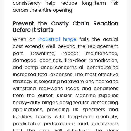
consistency help reduce long-term risk
across the entire opening.
Prevent the Costly Chain Reaction
Before It Starts
When an
industrial hinge
fails, the actual
cost extends well beyond the replacement
part. Downtime, repeat maintenance,
damaged openings, fire-door remediation,
and compliance concerns all contribute to
increased total expenses. The most effective
strategy is selecting hardware engineered to
withstand real-world loads and conditions
from the outset. Kiesler Machine supplies
heavy-duty hinges designed for demanding
applications, providing UK specifiers and
facilities teams with long-term reliability,
predictable performance, and confidence
that the door will withstand the daily