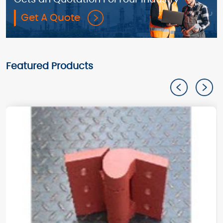
Get A Quote
Featured Products