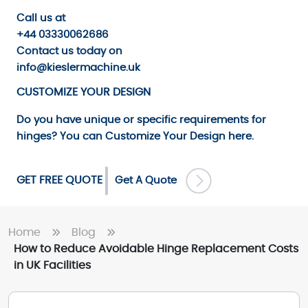
Call us
at
+44 03330062686
Contact us
today on
info@kieslermachine.uk
CUSTOMIZE YOUR DESIGN
Do you have unique or specific requirements for
hinges? You can
Customize Your Design
here.
GET FREE QUOTE
Get A Quote
Home
Blog
How to Reduce Avoidable Hinge Replacement Costs
in UK Facilities