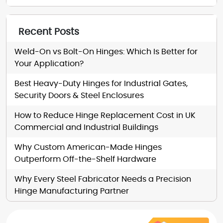
Recent Posts
Weld-On vs Bolt-On Hinges: Which Is Better for
Your Application?
Best Heavy-Duty Hinges for Industrial Gates,
Security Doors & Steel Enclosures
How to Reduce Hinge Replacement Cost in UK
Commercial and Industrial Buildings
Why Custom American-Made Hinges
Outperform Off-the-Shelf Hardware
Why Every Steel Fabricator Needs a Precision
Hinge Manufacturing Partner