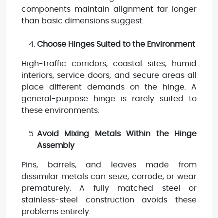
components maintain alignment far longer
than basic dimensions suggest.
Choose Hinges Suited to the Environment
High-traffic corridors, coastal sites, humid
interiors, service doors, and secure areas all
place different demands on the hinge. A
general-purpose hinge is rarely suited to
these environments.
Avoid Mixing Metals Within the Hinge
Assembly
Pins, barrels, and leaves made from
dissimilar metals can seize, corrode, or wear
prematurely. A fully matched steel or
stainless-steel construction avoids these
problems entirely.