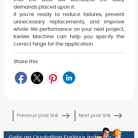
demands placed upon it.
If you're ready to reduce failures, prevent
unnecessary replacements, and improve
whole-life performance on your next project,
Kiesler Machine can help you specify the
correct hinge for the application.
Share this:
Previous post link
Next post link
Gets an Quotation For
Your Industry