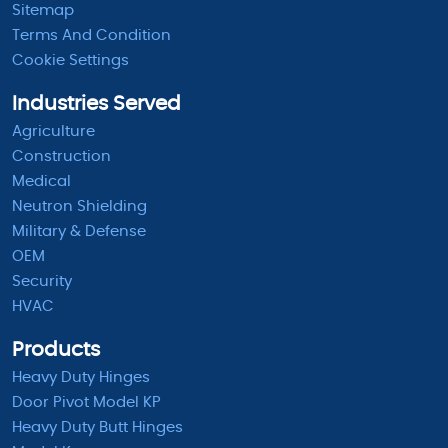
Sitemap
Terms And Condition
Cookie Settings
Industries Served
Agriculture
Construction
Medical
Neutron Shielding
Military & Defense
OEM
Security
HVAC
Products
Heavy Duty Hinges
Door Pivot Model KP
Heavy Duty Butt Hinges