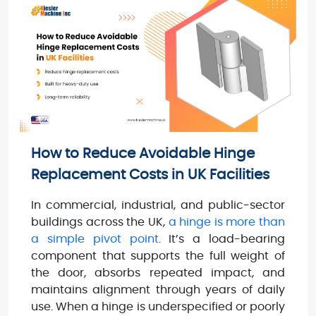
How to Reduce Avoidable Hinge
Replacement Costs in UK Facilities
In commercial, industrial, and public-sector
buildings across the UK,
a hinge is more than
a simple pivot point
. It’s a load-bearing
component that supports the full weight of
the door, absorbs repeated impact, and
maintains alignment through years of daily
use. When a hinge is underspecified or poorly