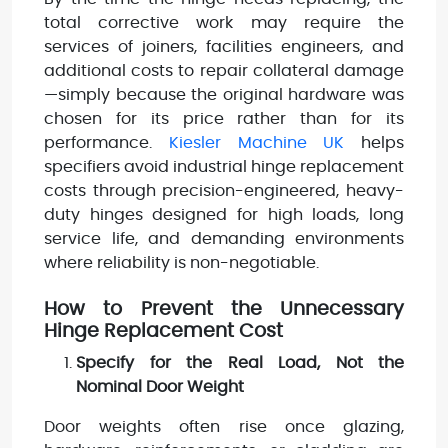
total corrective work may require the
services of joiners, facilities engineers, and
additional costs to repair collateral damage
—simply because the original hardware was
chosen for its price rather than for its
performance.
Kiesler Machine UK
helps
specifiers avoid industrial hinge replacement
costs through precision-engineered, heavy-
duty hinges designed for high loads, long
service life, and demanding environments
where reliability is non-negotiable.
How to Prevent the Unnecessary
Hinge Replacement Cost
Specify for the Real Load, Not the
Nominal Door Weight
Door weights often rise once glazing,