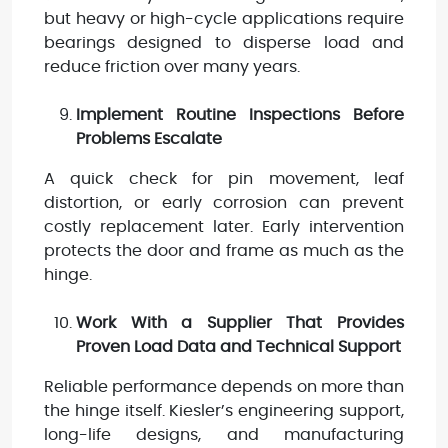
but heavy or high-cycle applications require
bearings designed to disperse load and
reduce friction over many years.
Implement Routine Inspections Before
Problems Escalate
A quick check for pin movement, leaf
distortion, or early corrosion can prevent
costly replacement later. Early intervention
protects the door and frame as much as the
hinge.
Work With a Supplier That Provides
Proven Load Data and Technical Support
Reliable performance depends on more than
the hinge itself. Kiesler’s engineering support,
long-life designs, and manufacturing