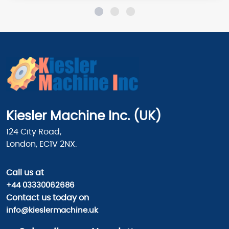
Kiesler Machine Inc. (UK)
124 City Road,
London, EC1V 2NX.
Call us
at
+44 03330062686
Contact us today on
info@kieslermachine.uk