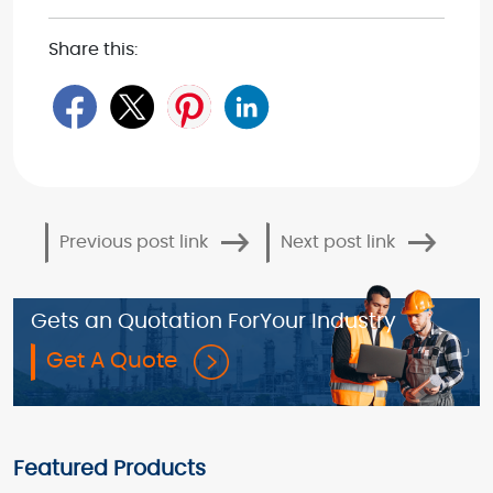
Share this:
Previous post link
Next post link
Gets an Quotation For
Your Industry
Get A Quote
Featured Products