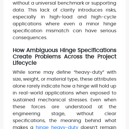
without a universal benchmark or supporting
data. This lack of clarity introduces risks,
especially in high-load and high-cycle
applications where even a minor hinge
specification mismatch can have serious
consequences.
How Ambiguous Hinge Specifications
Create Problems Across the Project
Lifecycle
While some may define “heavy-duty” with
size, weight, or material type, these attributes
alone rarely indicate how a hinge will hold up
in real-world applications when exposed to
sustained mechanical stresses. Even when
these forces are understood at the
engineering stage, without clear
specifications, the meaning behind what
makes a
hinge heavy-duty
doesn’t remain