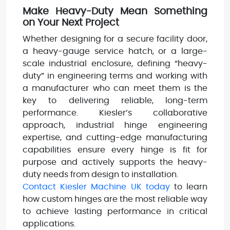
Make Heavy-Duty Mean Something
on Your Next Project
Whether designing for a secure facility door,
a heavy-gauge service hatch, or a large-
scale industrial enclosure, defining “heavy-
duty” in engineering terms and working with
a manufacturer who can meet them is the
key to delivering reliable, long-term
performance. Kiesler’s collaborative
approach, industrial hinge engineering
expertise, and cutting-edge manufacturing
capabilities ensure every hinge is fit for
purpose and actively supports the heavy-
duty needs from design to installation.
Contact Kiesler Machine UK today
to learn
how custom hinges are the most reliable way
to achieve lasting performance in critical
applications.