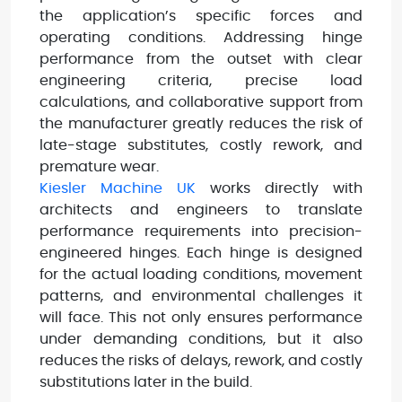
the application’s specific forces and
operating conditions. Addressing hinge
performance from the outset with clear
engineering criteria, precise load
calculations, and collaborative support from
the manufacturer greatly reduces the risk of
late-stage substitutes, costly rework, and
premature wear.
Kiesler Machine UK
works directly with
architects and engineers to translate
performance requirements into precision-
engineered hinges. Each hinge is designed
for the actual loading conditions, movement
patterns, and environmental challenges it
will face. This not only ensures performance
under demanding conditions, but it also
reduces the risks of delays, rework, and costly
substitutions later in the build.