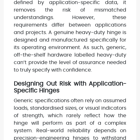
defined by application-specific data, it
removes the risk of mismatched
understandings. However, these
requirements differ between applications
and projects. A genuine heavy-duty hinge is
designed and manufactured specifically for
its operating environment. As such, generic,
off-the-shelf hardware labelled heavy-duty
can’t provide the level of assurance needed
to truly specify with confidence.
Designing Out Risk with Application-
Specific Hinges
Generic specifications often rely on assumed
loads, standardised sizes, or visual indicators
of strength, which rarely reflect how the
hinge will perform as part of a complex
system. Real-world reliability depends on
precision-engineering hinges to withstand