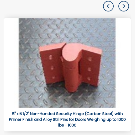
5" x 6 1/2" Non-Handed Security Hinge (Carbon Steel) with
Primer Finish and Alloy Still Pins for Doors Weighing up to 1000
lbs - 1000