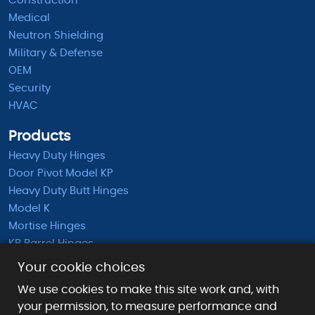
Construction
Medical
Neutron Shielding
Military & Defense
OEM
Security
HVAC
Products
Heavy Duty Hinges
Door Pivot Model KP
Heavy Duty Butt Hinges
Model K
Mortise Hinges
KB Barrel Hinges
Half Mortise Hinges
Your cookie choices
Surface Mounted Hinges
We use cookies to make this site work and, with
KS Extended Barrel Hinges
your permission, to measure performance and