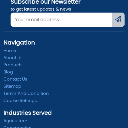
Subscribe our Newsletter
to get latest updates & news
Navigation
Home
About Us
Products
Blog
Contact Us
Sitemap
Terms And Condition
Cookie Settings
Industries Served
Agriculture