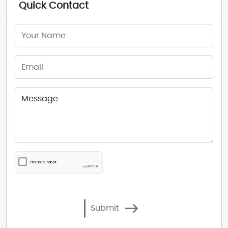
Quick Contact
Submit