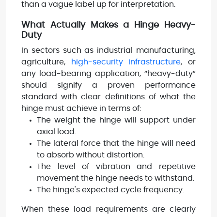
than a vague label up for interpretation.
What Actually Makes a Hinge Heavy-
Duty
In sectors such as industrial manufacturing,
agriculture,
high-security infrastructure
, or
any load-bearing application, “heavy-duty”
should signify a proven performance
standard with clear definitions of what the
hinge must achieve in terms of:
The weight the hinge will support under
axial load.
The lateral force that the hinge will need
to absorb without distortion.
The level of vibration and repetitive
movement the hinge needs to withstand.
The hinge's expected cycle frequency.
When these load requirements are clearly