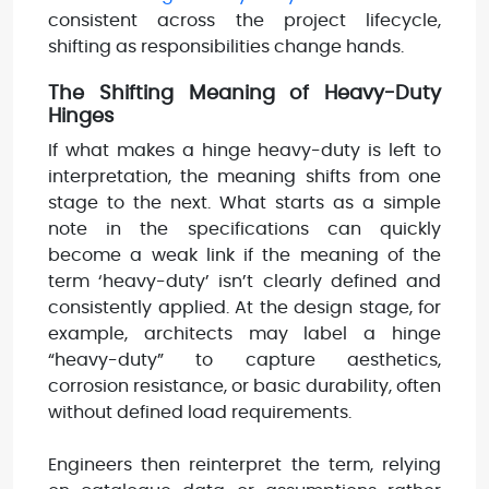
consistent across the project lifecycle,
shifting as responsibilities change hands.
The Shifting Meaning of Heavy-Duty
Hinges
If what makes a hinge heavy-duty is left to
interpretation, the meaning shifts from one
stage to the next. What starts as a simple
note in the specifications can quickly
become a weak link if the meaning of the
term ‘heavy-duty’ isn’t clearly defined and
consistently applied. At the design stage, for
example, architects may label a hinge
“heavy-duty” to capture aesthetics,
corrosion resistance, or basic durability, often
without defined load requirements.
Engineers then reinterpret the term, relying