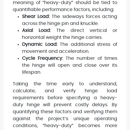
meaning of “heavy-duty” should be tied to
quantifiable performance factors, including:
Shear Load:
The sideways forces acting
across the hinge pin and knuckle.
Axial Load:
The direct vertical or
horizontal weight the hinge carries.
Dynamic Load:
The additional stress of
movement and acceleration.
Cycle Frequency:
The number of times
the hinge will open and close over its
lifespan.
Taking the time early to understand,
calculate, and verify hinge load
requirements before specifying a heavy-
duty hinge will prevent costly delays. By
quantifying these factors and verifying them
against the project’s unique operating
conditions, “heavy-duty” becomes more