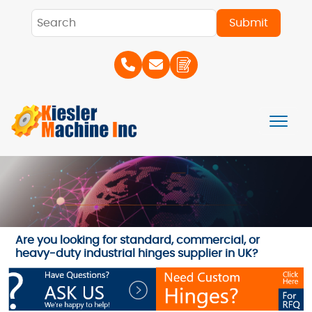
Are you looking for standard, commercial, or
heavy-duty industrial hinges supplier in UK?