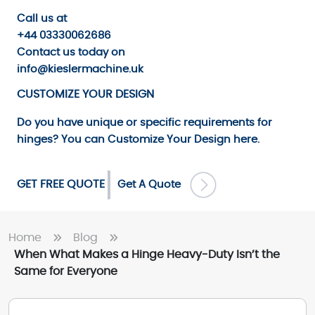
Call us
at
+44 03330062686
Contact us
today on
info@kieslermachine.uk
CUSTOMIZE YOUR DESIGN
Do you have unique or specific requirements for
hinges? You can
Customize Your Design
here.
GET FREE QUOTE
Get A Quote
Home
Blog
When What Makes a Hinge Heavy-Duty Isn’t the
Same for Everyone