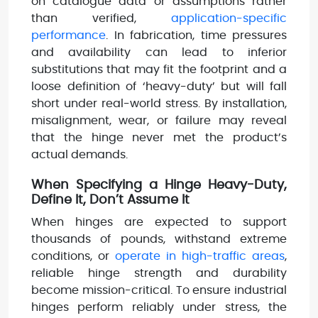
on catalogue data or assumptions rather
than verified,
application-specific
performance
. In fabrication, time pressures
and availability can lead to inferior
substitutions that may fit the footprint and a
loose definition of ‘heavy-duty’ but will fall
short under real-world stress. By installation,
misalignment, wear, or failure may reveal
that the hinge never met the product’s
actual demands.
When Specifying a Hinge Heavy-Duty,
Define It, Don’t Assume It
When hinges are expected to support
thousands of pounds, withstand extreme
conditions, or
operate in high-traffic areas
,
reliable hinge strength and durability
become mission-critical. To ensure industrial
hinges perform reliably under stress, the