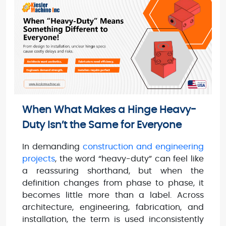
When What Makes a Hinge Heavy-
Duty Isn’t the Same for Everyone
In demanding
construction and engineering
projects
, the word “heavy-duty” can feel like
a reassuring shorthand, but when the
definition changes from phase to phase, it
becomes little more than a label. Across
architecture, engineering, fabrication, and
installation, the term is used inconsistently