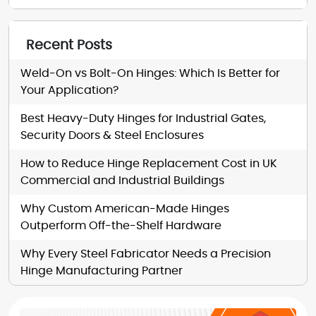
Recent Posts
Weld-On vs Bolt-On Hinges: Which Is Better for
Your Application?
Best Heavy-Duty Hinges for Industrial Gates,
Security Doors & Steel Enclosures
How to Reduce Hinge Replacement Cost in UK
Commercial and Industrial Buildings
Why Custom American-Made Hinges
Outperform Off-the-Shelf Hardware
Why Every Steel Fabricator Needs a Precision
Hinge Manufacturing Partner